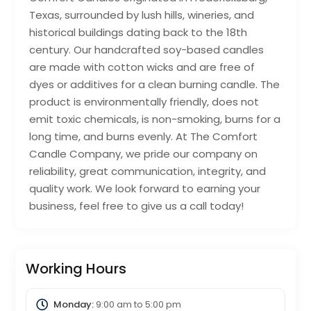
Texas, surrounded by lush hills, wineries, and
historical buildings dating back to the 18th
century. Our handcrafted soy-based candles
are made with cotton wicks and are free of
dyes or additives for a clean burning candle. The
product is environmentally friendly, does not
emit toxic chemicals, is non-smoking, burns for a
long time, and burns evenly. At The Comfort
Candle Company, we pride our company on
reliability, great communication, integrity, and
quality work. We look forward to earning your
business, feel free to give us a call today!
Working Hours
Monday:
9:00 am
to
5:00 pm