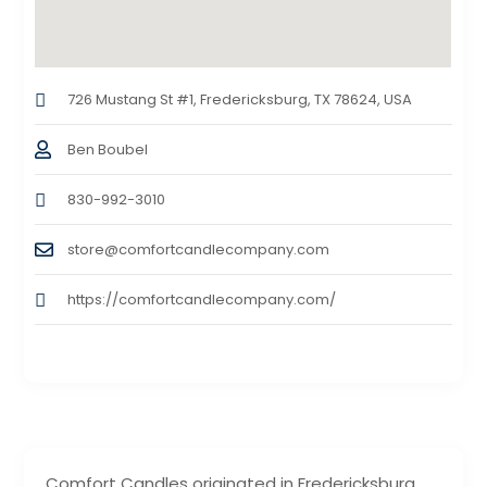
726 Mustang St #1, Fredericksburg, TX 78624, USA
Ben Boubel
830-992-3010
store@comfortcandlecompany.com
https://comfortcandlecompany.com/
Comfort Candles originated in Fredericksburg,