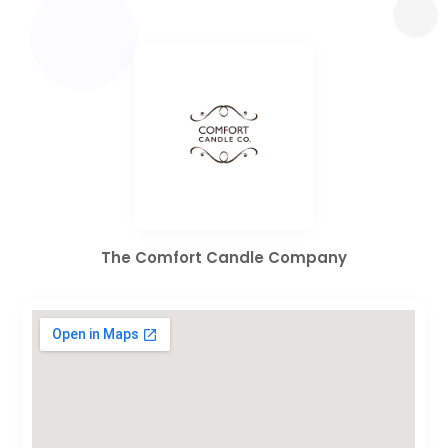
The Comfort Candle Company