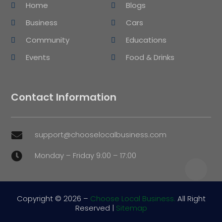
Home
Blogs
Business
Cars
Community
Educations
Events
Food & Drinks
Contact Information
support@chooselocalbusiness.com

Monday – Friday 9:00 – 17:00

Copyright © 2026 –
Choose Local Business.
All Right
Reserved |
Sitemap