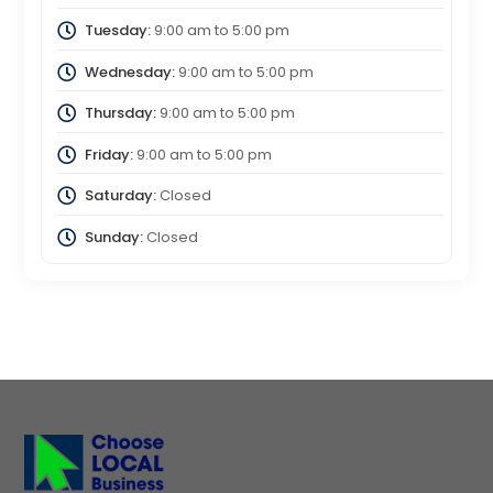
Tuesday:
9:00 am
to
5:00 pm
Wednesday:
9:00 am
to
5:00 pm
Thursday:
9:00 am
to
5:00 pm
Friday:
9:00 am
to
5:00 pm
Saturday:
Closed
Sunday:
Closed