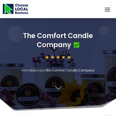
The Comfort Candle
Company
Home
Business
The Comfort Candle Company
3