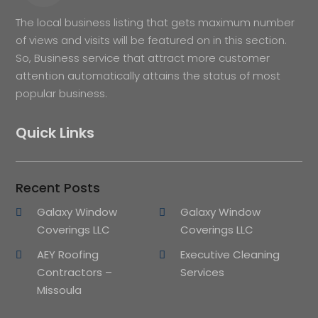
The local business listing that gets maximum number
of views and visits will be featured on in this section.
So, Business service that attract more customer
attention automatically attains the status of most
popular business.
Quick Links
Recent Posts
Galaxy Window
Galaxy Window
Coverings LLC
Coverings LLC
AEY Roofing
Executive Cleaning
Contractors –
Services
Missoula