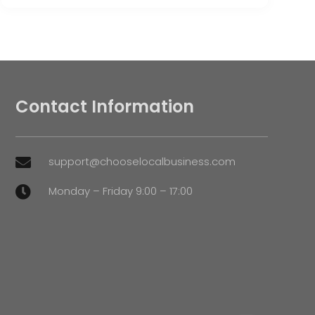
Contact Information
support@chooselocalbusiness.com

Monday – Friday 9:00 – 17:00
