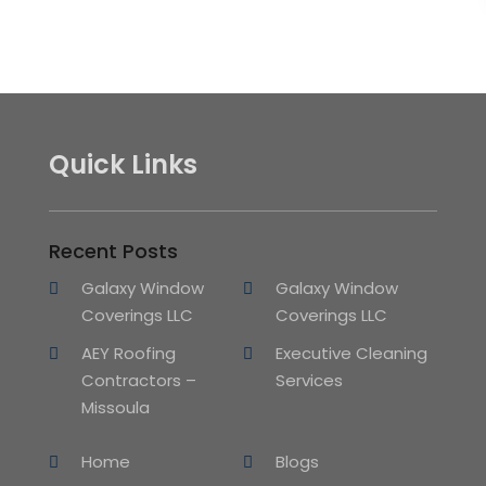
Quick Links
Recent Posts
Galaxy Window
Galaxy Window
Coverings LLC
Coverings LLC
AEY Roofing
Executive Cleaning
Contractors –
Services
Missoula
Home
Blogs