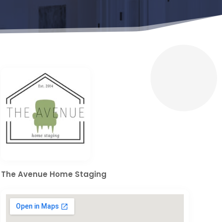
The Avenue Home Staging