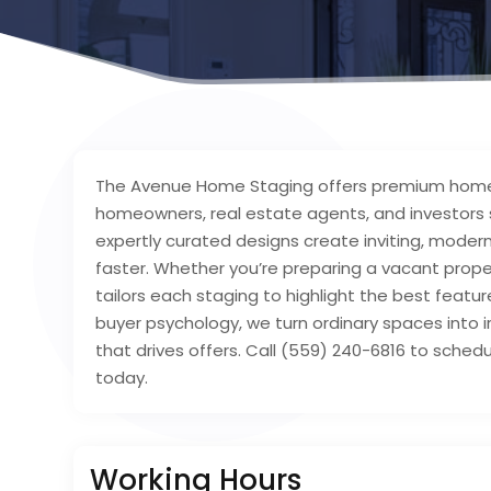
The Avenue Home Staging offers premium home s
homeowners, real estate agents, and investors s
expertly curated designs create inviting, mode
faster. Whether you’re preparing a vacant prope
tailors each staging to highlight the best featur
buyer psychology, we turn ordinary spaces into ir
that drives offers. Call (559) 240-6816 to sche
today.
Working Hours