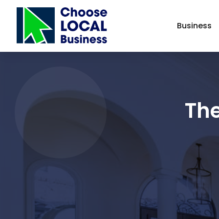
Business
Th