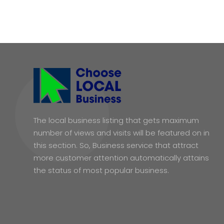
The local business listing that gets maximum
number of views and visits will be featured on in
this section. So, Business service that attract
more customer attention automatically attains
the status of most popular business.