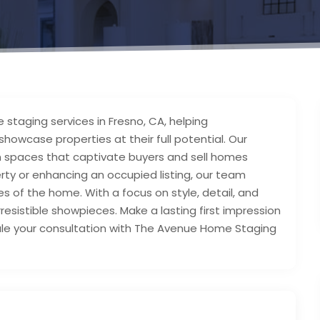
taging services in Fresno, CA, helping
howcase properties at their full potential. Our
rn spaces that captivate buyers and sell homes
rty or enhancing an occupied listing, our team
es of the home. With a focus on style, detail, and
resistible showpieces. Make a lasting first impression
dule your consultation with The Avenue Home Staging