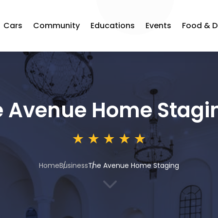
Cars
Community
Educations
Events
Food & D
e Avenue Home Stagi
Home
Business
The Avenue Home Staging
3