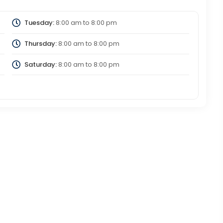
Tuesday:
8:00 am
to
8:00 pm
Thursday:
8:00 am
to
8:00 pm
Saturday:
8:00 am
to
8:00 pm