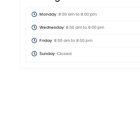
Monday:
8:00 am
to
8:00 pm
Wednesday:
8:00 am
to
8:00 pm
Friday:
8:00 am
to
8:00 pm
Sunday:
Closed