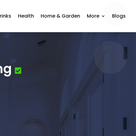
rinks
Health
Home & Garden
More
Blogs
ng