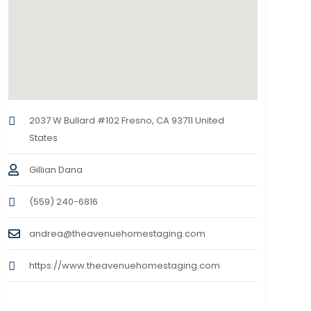
2037 W Bullard #102 Fresno, CA 93711 United
States
Gillian Dana
(559) 240-6816
andrea@theavenuehomestaging.com
https://www.theavenuehomestaging.com