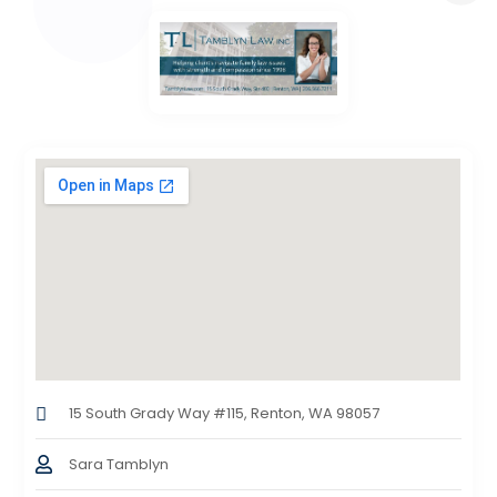
15 South Grady Way #115, Renton, WA 98057
Sara Tamblyn