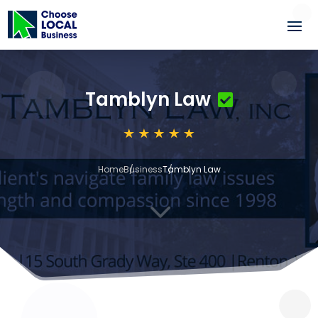
Tamblyn Law
Home
Business
Tamblyn Law
3