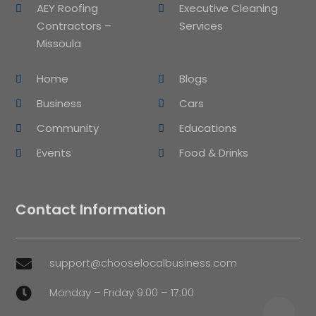
AEY Roofing
Executive Cleaning
Contractors –
Services
Missoula
Home
Blogs
Business
Cars
Community
Educations
Events
Food & Drinks
Contact Information
support@chooselocalbusiness.com

Monday – Friday 9:00 – 17:00
