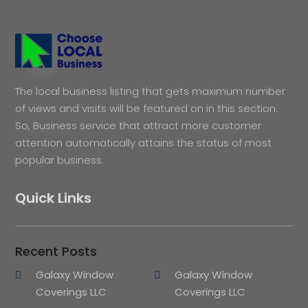
The local business listing that gets maximum number
of views and visits will be featured on in this section.
So, Business service that attract more customer
attention automatically attains the status of most
popular business.
Quick Links
Recent Posts
Galaxy Window
Galaxy Window
Coverings LLC
Coverings LLC