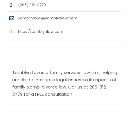
(206) 312-3779
saratamblyn@tamblynlaw.com
https://tamblynlaw.com
Tamblyn Law is a family services law firm, helping
our clients navigate legal issues in all aspects of
family &amp; divorce law. Call us at 206-312-
3779 for a FREE consultation!