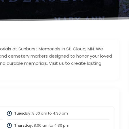
als at Sunburst Memorials in St. Cloud, MN. We
 and cemetery markers designed to honor your loved
and durable memorials. Visit us to create lasting
Tuesday:
8:00 am
to
4:30 pm
Thursday:
8:00 am
to
4:30 pm