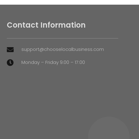
Contact Information
support@chooselocalbusiness.com

Monday – Friday 9:00 – 17:00
