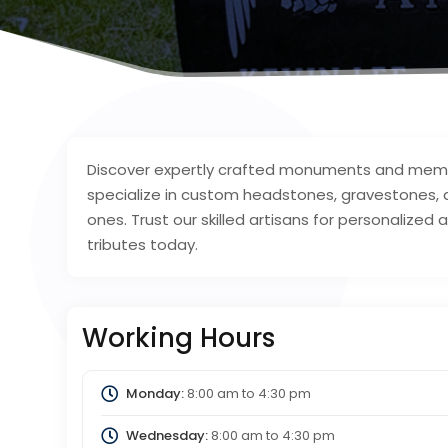
Discover expertly crafted monuments and memori
specialize in custom headstones, gravestones,
ones. Trust our skilled artisans for personalized 
tributes today.
Working Hours
Monday:
8:00 am
to
4:30 pm
Wednesday:
8:00 am
to
4:30 pm