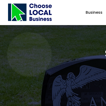
Business