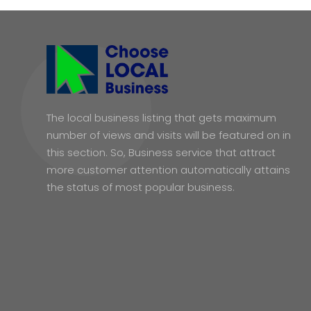
The local business listing that gets maximum
number of views and visits will be featured on in
this section. So, Business service that attract
more customer attention automatically attains
the status of most popular business.