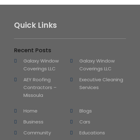
Quick Links
Recent Posts
Galaxy Window
Galaxy Window
Coverings LLC
Coverings LLC
AEY Roofing
Executive Cleaning
Contractors –
Services
Missoula
Home
Blogs
Business
Cars
Community
Educations