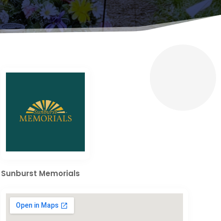
Sunburst Memorials