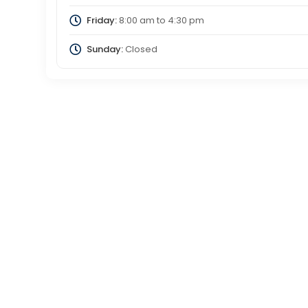
Friday:
8:00 am
to
4:30 pm
Sunday:
Closed