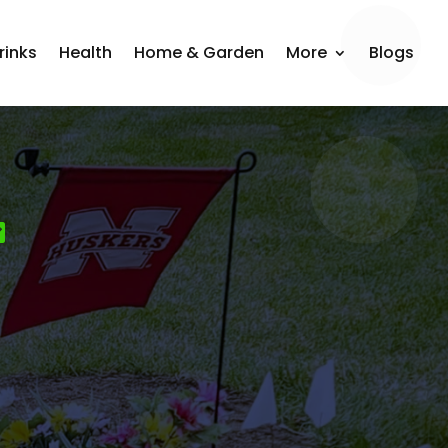
rinks
Health
Home & Garden
More
Blogs