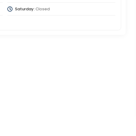
Saturday:
Closed