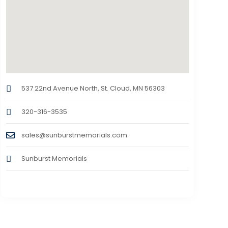
537 22nd Avenue North, St. Cloud, MN 56303
320-316-3535
sales@sunburstmemorials.com
Sunburst Memorials