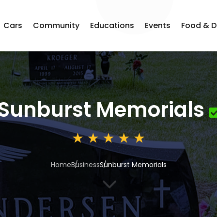
Cars
Community
Educations
Events
Food & D
Sunburst Memorials
Home
Business
Sunburst Memorials
3