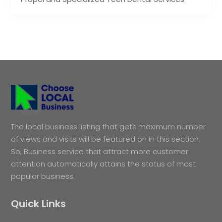
The local business listing that gets maximum number
of views and visits will be featured on in this section.
So, Business service that attract more customer
attention automatically attains the status of most
popular business.
Quick Links