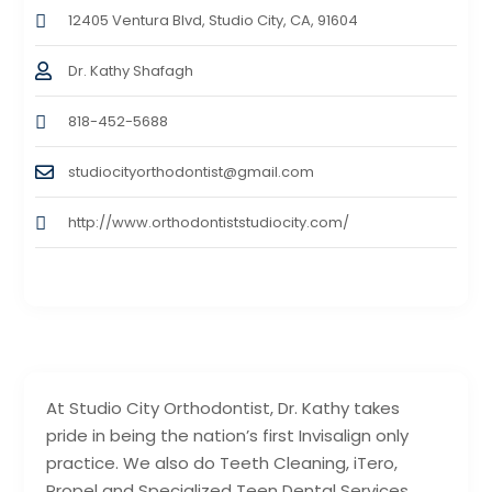
12405 Ventura Blvd, Studio City, CA, 91604
Dr. Kathy Shafagh
818-452-5688
studiocityorthodontist@gmail.com
http://www.orthodontiststudiocity.com/
At Studio City Orthodontist, Dr. Kathy takes
pride in being the nation’s first Invisalign only
practice. We also do Teeth Cleaning, iTero,
Propel and Specialized Teen Dental Services.