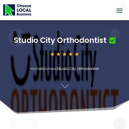
Studio City Orthodontist
Home
Business
Studio City Orthodontist
3