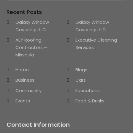
Recent Posts
Galaxy Window
Galaxy Window
Coverings LLC
Coverings LLC
AEY Roofing
Executive Cleaning
Contractors –
Services
Missoula
Home
Blogs
Business
Cars
Community
Educations
Events
Food & Drinks
Contact Information