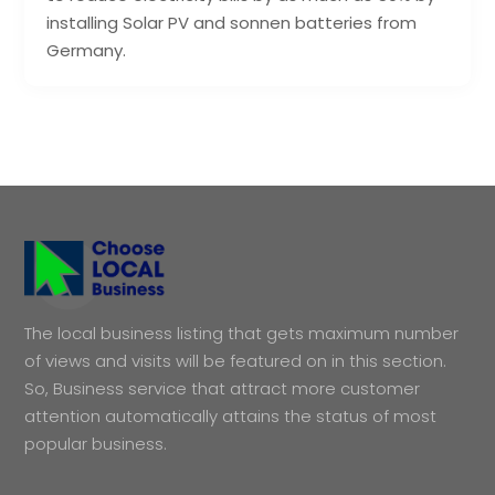
installing Solar PV and sonnen batteries from
Germany.
The local business listing that gets maximum number
of views and visits will be featured on in this section.
So, Business service that attract more customer
attention automatically attains the status of most
popular business.