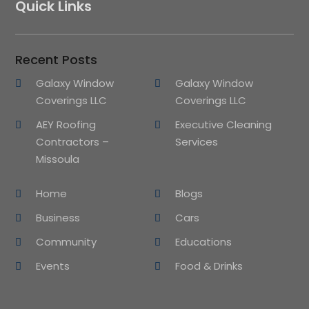
Quick Links
Recent Posts
Galaxy Window
Galaxy Window
Coverings LLC
Coverings LLC
AEY Roofing
Executive Cleaning
Contractors –
Services
Missoula
Home
Blogs
Business
Cars
Community
Educations
Events
Food & Drinks