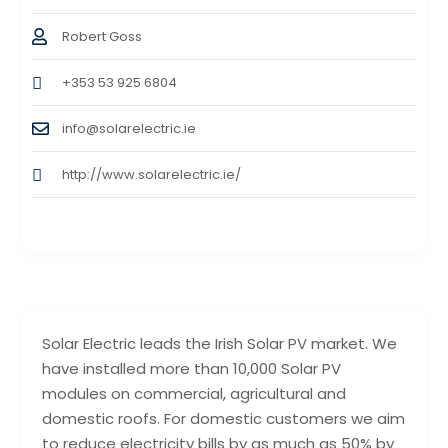
Robert Goss
+353 53 925 6804
info@solarelectric.ie
http://www.solarelectric.ie/
Solar Electric leads the Irish Solar PV market. We
have installed more than 10,000 Solar PV
modules on commercial, agricultural and
domestic roofs. For domestic customers we aim
to reduce electricity bills by as much as 50% by