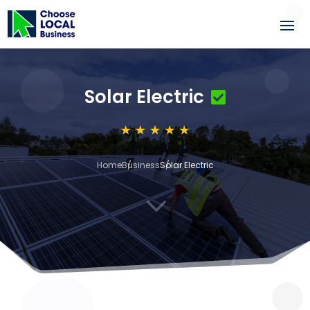
Solar Electric
Home
Business
Solar Electric
3