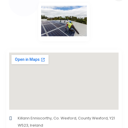
Killann Enniscorthy, Co. Wexford, County Wexford, Y21
W523, Ireland