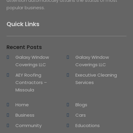
attention automatically attains the status of most
popular business.
Quick Links
Recent Posts
Galaxy Window
Galaxy Window
Coverings LLC
Coverings LLC
AEY Roofing
Executive Cleaning
Contractors –
Services
Missoula
Home
Blogs
Business
Cars
Community
Educations