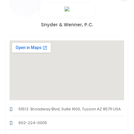
Snyder & Wenner, P.C.
5151 E. Broadway Blvd, Suite 1600, Tucson AZ 85711 USA
602-224-0005