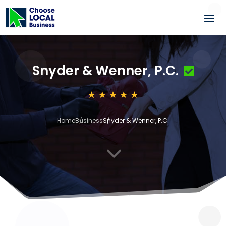
Snyder & Wenner, P.C.
Home
Business
Snyder & Wenner, P.C.
3