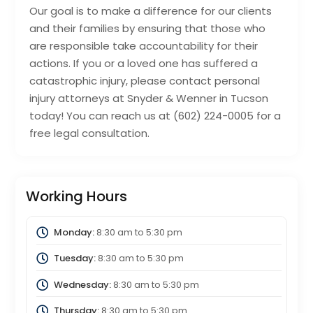
Our goal is to make a difference for our clients
and their families by ensuring that those who
are responsible take accountability for their
actions. If you or a loved one has suffered a
catastrophic injury, please contact personal
injury attorneys at Snyder & Wenner in Tucson
today! You can reach us at (602) 224-0005 for a
free legal consultation.
Working Hours
Monday:
8:30 am
to
5:30 pm
Tuesday:
8:30 am
to
5:30 pm
Wednesday:
8:30 am
to
5:30 pm
Thursday:
8:30 am
to
5:30 pm