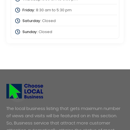
Friday:
8:30 am
to
5:30 pm
Saturday:
Closed
Sunday:
Closed
The local business listing that gets maximum number
of views and visits will be featured on in this section.
So, Business service that attract more customer