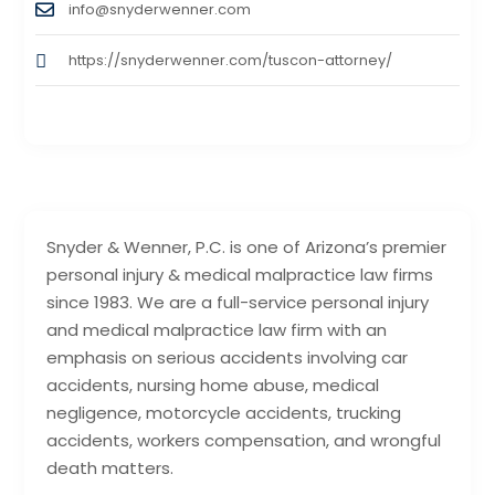
info@snyderwenner.com
https://snyderwenner.com/tuscon-attorney/
Snyder & Wenner, P.C. is one of Arizona’s premier
personal injury & medical malpractice law firms
since 1983. We are a full-service personal injury
and medical malpractice law firm with an
emphasis on serious accidents involving car
accidents, nursing home abuse, medical
negligence, motorcycle accidents, trucking
accidents, workers compensation, and wrongful
death matters.