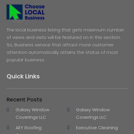
The local business listing that gets maximum number
of views and visits will be featured on in this section.
So, Business service that attract more customer
attention automatically attains the status of most
popular business.
Quick Links
Recent Posts
Galaxy Window
Galaxy Window
Coverings LLC
Coverings LLC
AEY Roofing
Executive Cleaning