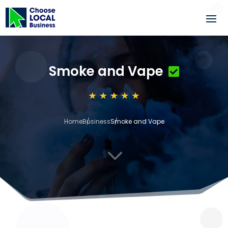
Smoke and Vape
Home
Business
Smoke and Vape
3