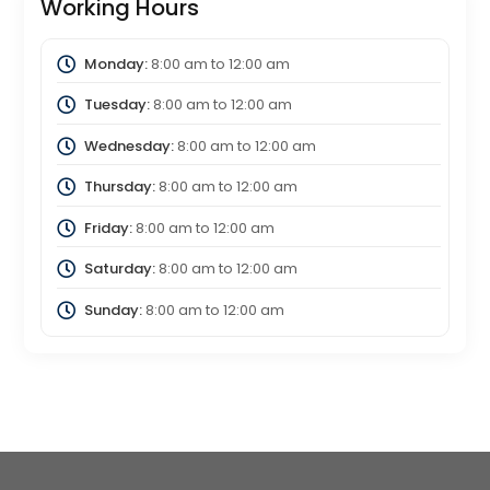
Working Hours
Monday:
8:00 am
to
12:00 am
Tuesday:
8:00 am
to
12:00 am
Wednesday:
8:00 am
to
12:00 am
Thursday:
8:00 am
to
12:00 am
Friday:
8:00 am
to
12:00 am
Saturday:
8:00 am
to
12:00 am
Sunday:
8:00 am
to
12:00 am