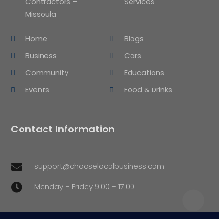
Contractors –
Services
Missoula
Home
Blogs
Business
Cars
Community
Educations
Events
Food & Drinks
Contact Information
support@chooselocalbusiness.com

Monday – Friday 9:00 – 17:00
