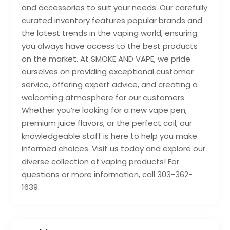
and accessories to suit your needs. Our carefully
curated inventory features popular brands and
the latest trends in the vaping world, ensuring
you always have access to the best products
on the market. At SMOKE AND VAPE, we pride
ourselves on providing exceptional customer
service, offering expert advice, and creating a
welcoming atmosphere for our customers.
Whether you’re looking for a new vape pen,
premium juice flavors, or the perfect coil, our
knowledgeable staff is here to help you make
informed choices. Visit us today and explore our
diverse collection of vaping products! For
questions or more information, call 303-362-
1639.