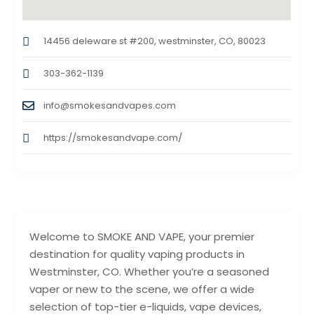
14456 deleware st #200, westminster, CO, 80023
303-362-1139
info@smokesandvapes.com
https://smokesandvape.com/
Welcome to SMOKE AND VAPE, your premier
destination for quality vaping products in
Westminster, CO. Whether you’re a seasoned
vaper or new to the scene, we offer a wide
selection of top-tier e-liquids, vape devices,