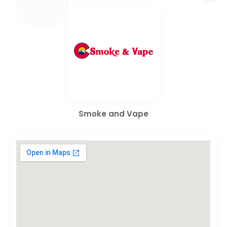
Smoke and Vape