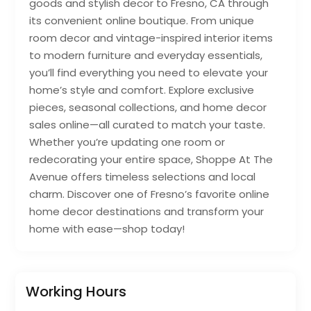
goods and stylish decor to Fresno, CA through
its convenient online boutique. From unique
room decor and vintage-inspired interior items
to modern furniture and everyday essentials,
you’ll find everything you need to elevate your
home’s style and comfort. Explore exclusive
pieces, seasonal collections, and home decor
sales online—all curated to match your taste.
Whether you’re updating one room or
redecorating your entire space, Shoppe At The
Avenue offers timeless selections and local
charm. Discover one of Fresno’s favorite online
home decor destinations and transform your
home with ease—shop today!
Working Hours