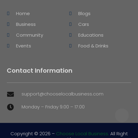
Home
Blogs
Business
Cars
Community
Educations
Events
Food & Drinks
Contact Information
support@chooselocalbusiness.com

Monday – Friday 9:00 – 17:00

Copyright © 2026 –
Choose Local Business.
All Right