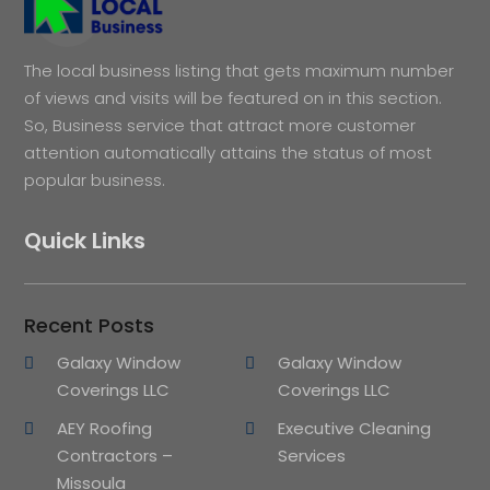
The local business listing that gets maximum number
of views and visits will be featured on in this section.
So, Business service that attract more customer
attention automatically attains the status of most
popular business.
Quick Links
Recent Posts
Galaxy Window
Galaxy Window
Coverings LLC
Coverings LLC
AEY Roofing
Executive Cleaning
Contractors –
Services
Missoula