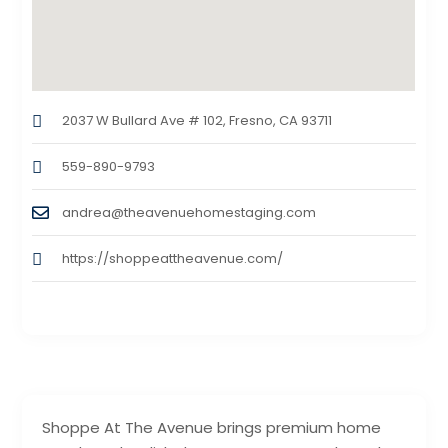
2037 W Bullard Ave # 102, Fresno, CA 93711
559-890-9793
andrea@theavenuehomestaging.com
https://shoppeattheavenue.com/
Shoppe At The Avenue brings premium home