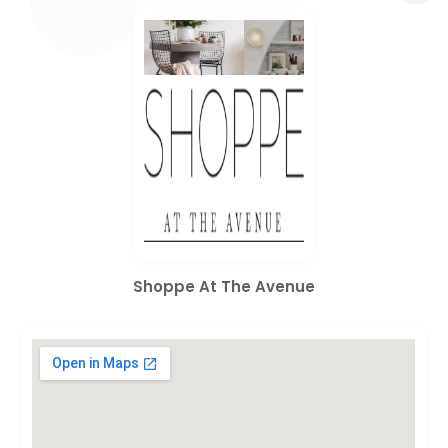
Shoppe At The Avenue