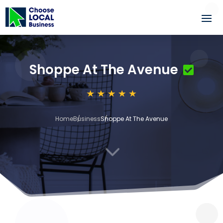
Shoppe At The Avenue
Home
Business
Shoppe At The Avenue
3