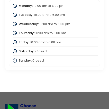
Monday:
10:00 am
to
6:00 pm
Tuesday:
10:00 am
to
6:00 pm
Wednesday:
10:00 am
to
6:00 pm
Thursday:
10:00 am
to
6:00 pm
Friday:
10:00 am
to
6:00 pm
Saturday:
Closed
Sunday:
Closed