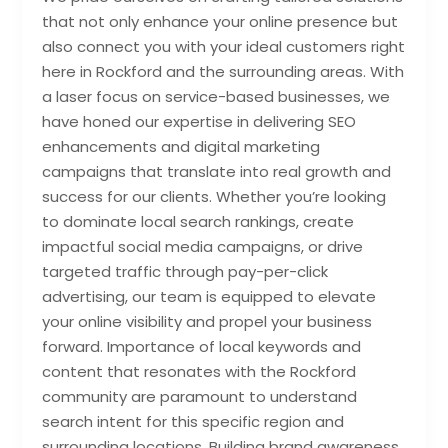
that not only enhance your online presence but
also connect you with your ideal customers right
here in Rockford and the surrounding areas. With
a laser focus on service-based businesses, we
have honed our expertise in delivering SEO
enhancements and digital marketing
campaigns that translate into real growth and
success for our clients. Whether you’re looking
to dominate local search rankings, create
impactful social media campaigns, or drive
targeted traffic through pay-per-click
advertising, our team is equipped to elevate
your online visibility and propel your business
forward. Importance of local keywords and
content that resonates with the Rockford
community are paramount to understand
search intent for this specific region and
surrounding locations. Building brand awareness