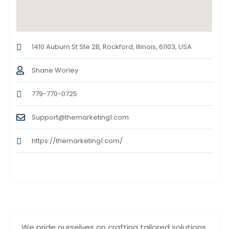
1410 Auburn St Ste 2B, Rockford, Illinois, 61103, USA
Shane Worley
779-770-0725
Support@themarketing1.com
https://themarketing1.com/
We pride ourselves on crafting tailored solutions