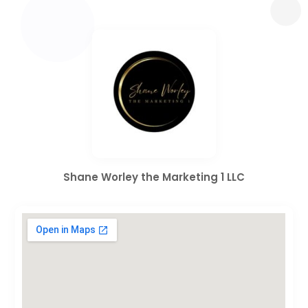
Shane Worley the Marketing 1 LLC