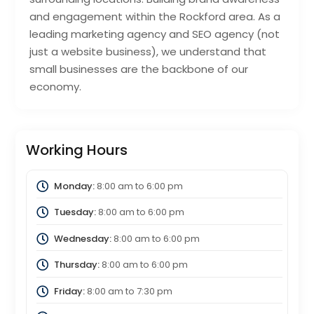
and engagement within the Rockford area. As a
leading marketing agency and SEO agency (not
just a website business), we understand that
small businesses are the backbone of our
economy.
Working Hours
Monday:
8:00 am
to
6:00 pm
Tuesday:
8:00 am
to
6:00 pm
Wednesday:
8:00 am
to
6:00 pm
Thursday:
8:00 am
to
6:00 pm
Friday:
8:00 am
to
7:30 pm