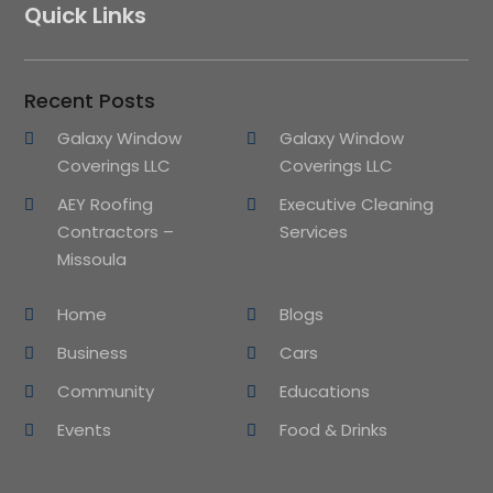
Quick Links
Recent Posts
Galaxy Window
Galaxy Window
Coverings LLC
Coverings LLC
AEY Roofing
Executive Cleaning
Contractors –
Services
Missoula
Home
Blogs
Business
Cars
Community
Educations
Events
Food & Drinks