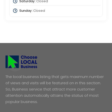
Saturday:
Closed
Sunday:
Closed
The local business listing that gets maximum number
of views and visits will be featured on in this section.
So, Business service that attract more customer
attention automatically attains the status of most
popular business.