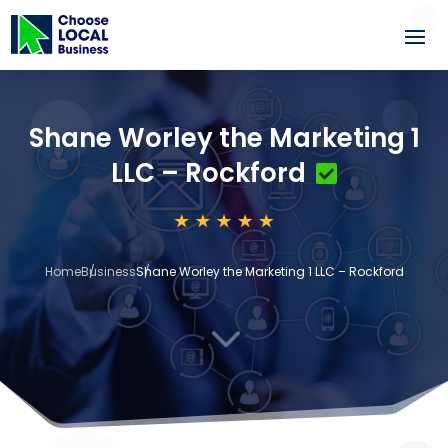
Shane Worley the Marketing 1
LLC – Rockford
Home
Business
Shane Worley the Marketing 1 LLC – Rockford
3