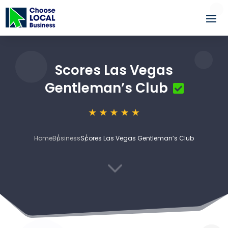
Scores Las Vegas
Gentleman’s Club
Home
Business
Scores Las Vegas Gentleman’s Club
3