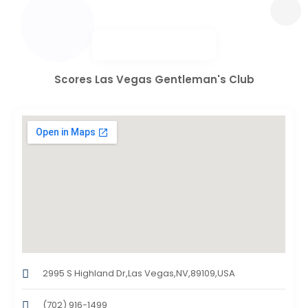
Scores Las Vegas Gentleman's Club
2995 S Highland Dr,Las Vegas,NV,89109,USA
(702) 916-1499