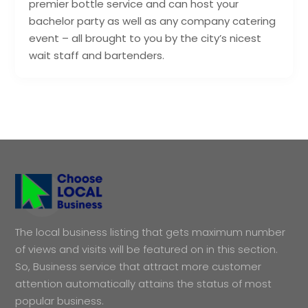
premier bottle service and can host your
bachelor party as well as any company catering
event – all brought to you by the city’s nicest
wait staff and bartenders.
The local business listing that gets maximum number
of views and visits will be featured on in this section.
So, Business service that attract more customer
attention automatically attains the status of most
popular business.