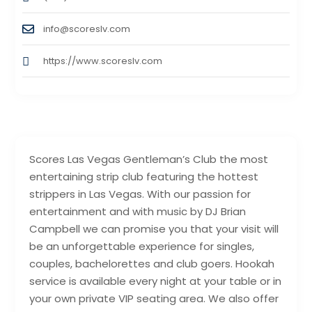
info@scoreslv.com
https://www.scoreslv.com
Scores Las Vegas Gentleman’s Club the most
entertaining strip club featuring the hottest
strippers in Las Vegas. With our passion for
entertainment and with music by DJ Brian
Campbell we can promise you that your visit will
be an unforgettable experience for singles,
couples, bachelorettes and club goers. Hookah
service is available every night at your table or in
your own private VIP seating area. We also offer