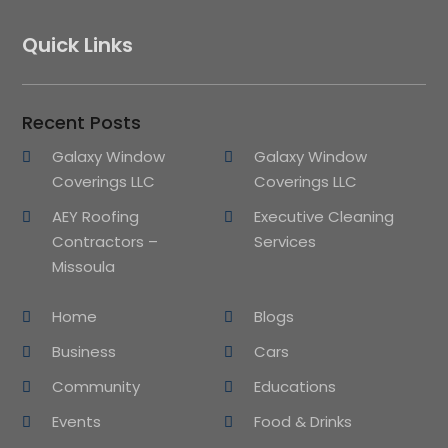
Quick Links
Recent Posts
Galaxy Window
Galaxy Window
Coverings LLC
Coverings LLC
AEY Roofing
Executive Cleaning
Contractors –
Services
Missoula
Home
Blogs
Business
Cars
Community
Educations
Events
Food & Drinks