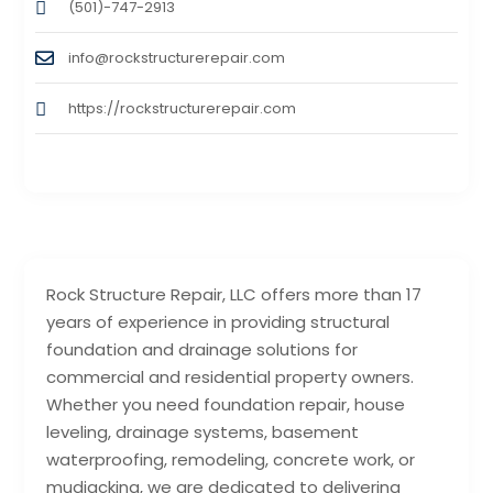
(501)-747-2913
info@rockstructurerepair.com
https://rockstructurerepair.com
Rock Structure Repair, LLC offers more than 17
years of experience in providing structural
foundation and drainage solutions for
commercial and residential property owners.
Whether you need foundation repair, house
leveling, drainage systems, basement
waterproofing, remodeling, concrete work, or
mudjacking, we are dedicated to delivering