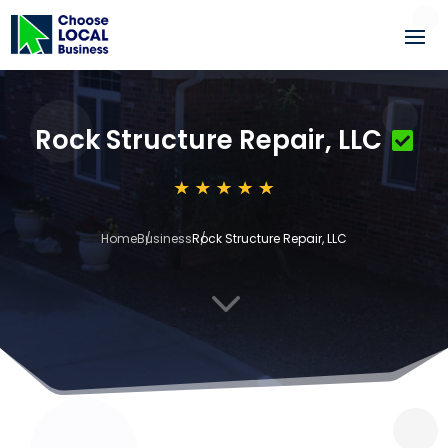
Rock Structure Repair, LLC
Home
Business
Rock Structure Repair, LLC
3