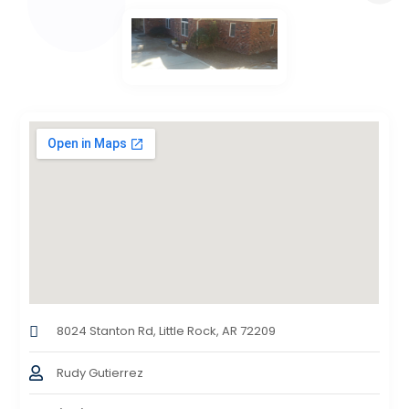
8024 Stanton Rd, Little Rock, AR 72209
Rudy Gutierrez