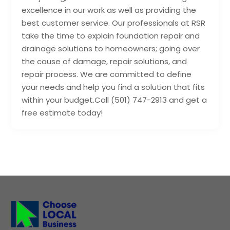
excellence in our work as well as providing the
best customer service. Our professionals at RSR
take the time to explain foundation repair and
drainage solutions to homeowners; going over
the cause of damage, repair solutions, and
repair process. We are committed to define
your needs and help you find a solution that fits
within your budget.Call (501) 747-2913 and get a
free estimate today!