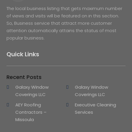
The local business listing that gets maximum number
of views and visits will be featured on in this section.
So, Business service that attract more customer
attention automatically attains the status of most
popular business.
Quick Links
Recent Posts
Galaxy Window
Galaxy Window
Coverings LLC
Coverings LLC
AEY Roofing
Executive Cleaning
Contractors –
Services
Missoula