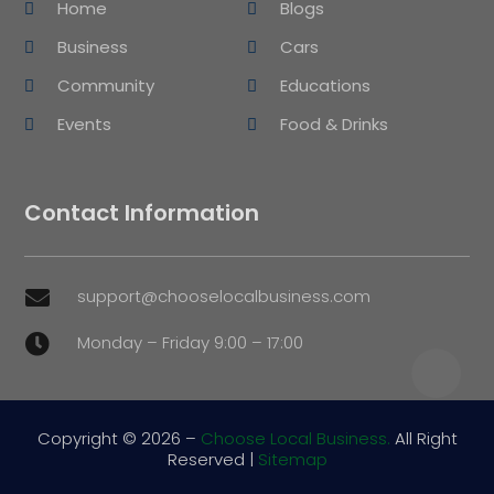
Home
Blogs
Business
Cars
Community
Educations
Events
Food & Drinks
Contact Information
support@chooselocalbusiness.com

Monday – Friday 9:00 – 17:00

Copyright © 2026 –
Choose Local Business.
All Right
Reserved |
Sitemap