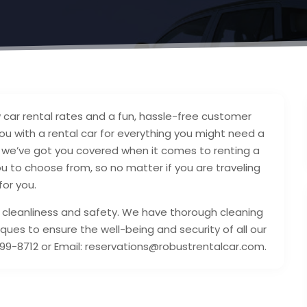
w car rental rates and a fun, hassle-free customer
ou with a rental car for everything you might need a
e, we’ve got you covered when it comes to renting a
u to choose from, so no matter if you are traveling
for you.
 cleanliness and safety. We have thorough cleaning
ques to ensure the well-being and security of all our
9-8712 or Email: reservations@robustrentalcar.com.