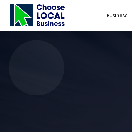
Business