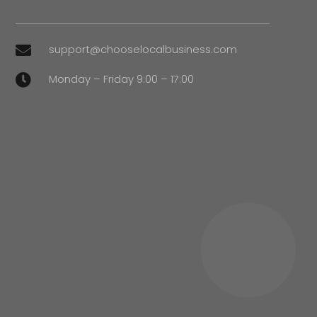
support@chooselocalbusiness.com

Monday – Friday 9:00 – 17:00
