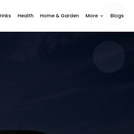
rinks
Health
Home & Garden
More
Blogs