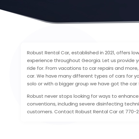
Robust Rental Car, established in 2021, offers lo
experience throughout Georgia. Let us provide y
ride for. From vacations to car repairs and mor
car. We have many different types of cars for yo
solo or with a bigger group we have got the car 
Robust never stops looking for ways to enhance
conventions, including severe disinfecting techni
customers. Contact Robust Rental Car at 770-29