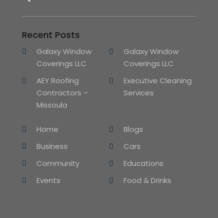
Recent Posts
Galaxy Window
Galaxy Window
Coverings LLC
Coverings LLC
AEY Roofing
Executive Cleaning
Contractors –
Services
Missoula
Home
Blogs
Business
Cars
Community
Educations
Events
Food & Drinks