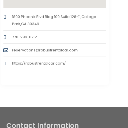
1800 Phoenix Blvd Bldg 100 Suite 128-11,College
Park,GA 30349
770-299-8712
reservations@robustrentalcar.com
https://robustrentalcar.com/
Contact Information