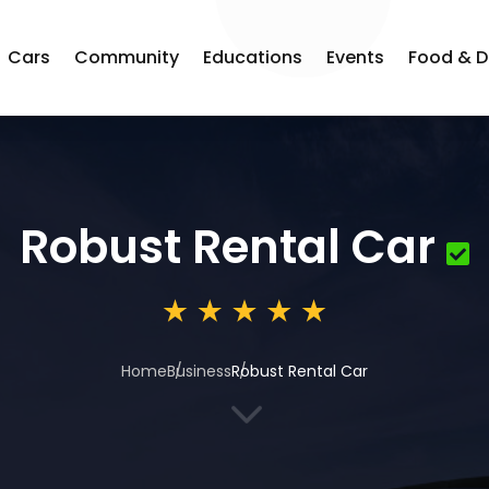
Cars
Community
Educations
Events
Food & D
Robust Rental Car
Home
Business
Robust Rental Car
3