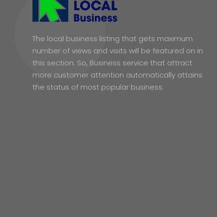
The local business listing that gets maximum
number of views and visits will be featured on in
this section. So, Business service that attract
more customer attention automatically attains
the status of most popular business.