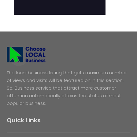
The local business listing that gets maximum number
of views and visits will be featured on in this section.
So, Business service that attract more customer
attention automatically attains the status of most
popular business.
Quick Links