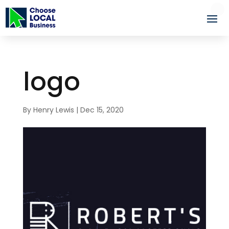
logo
By
Henry Lewis
|
Dec 15, 2020