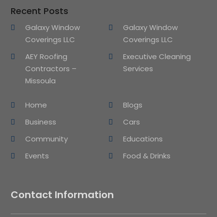
Recent Posts
Galaxy Window
Galaxy Window
Coverings LLC
Coverings LLC
AEY Roofing
Executive Cleaning
Contractors –
Services
Missoula
Home
Blogs
Business
Cars
Community
Educations
Events
Food & Drinks
Contact Information