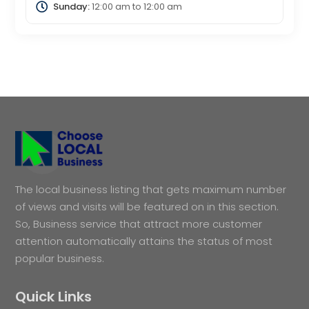
Sunday:
12:00 am
to
12:00 am
The local business listing that gets maximum number
of views and visits will be featured on in this section.
So, Business service that attract more customer
attention automatically attains the status of most
popular business.
Quick Links