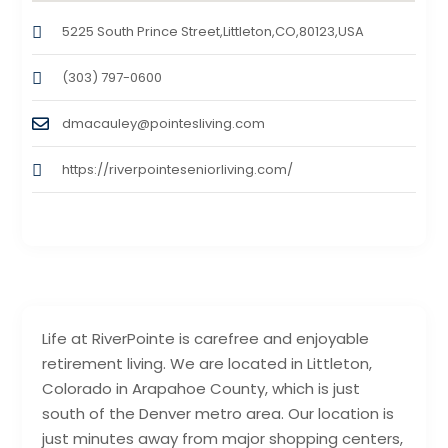
5225 South Prince Street,Littleton,CO,80123,USA
(303) 797-0600
dmacauley@pointesliving.com
https://riverpointeseniorliving.com/
Life at RiverPointe is carefree and enjoyable
retirement living. We are located in Littleton,
Colorado in Arapahoe County, which is just
south of the Denver metro area. Our location is
just minutes away from major shopping centers,