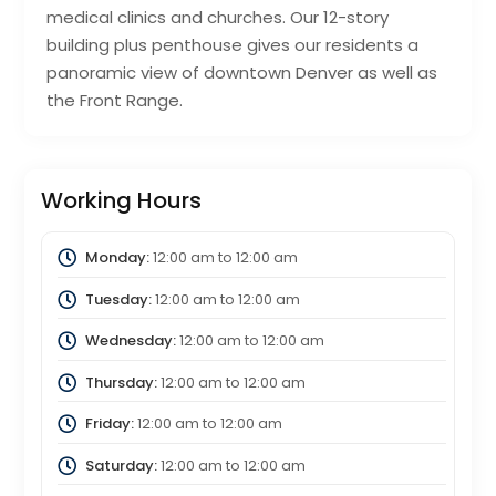
medical clinics and churches. Our 12-story
building plus penthouse gives our residents a
panoramic view of downtown Denver as well as
the Front Range.
Working Hours
Monday:
12:00 am
to
12:00 am
Tuesday:
12:00 am
to
12:00 am
Wednesday:
12:00 am
to
12:00 am
Thursday:
12:00 am
to
12:00 am
Friday:
12:00 am
to
12:00 am
Saturday:
12:00 am
to
12:00 am