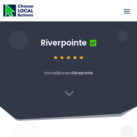
Riverpointe
Home
Business
Riverpointe
3