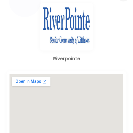
Riverpointe