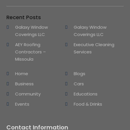
Recent Posts
Galaxy Window
Galaxy Window
Coverings LLC
Coverings LLC
AEY Roofing
Executive Cleaning
Contractors –
Services
Missoula
Home
Blogs
Business
Cars
Community
Educations
Events
Food & Drinks
Contact Information