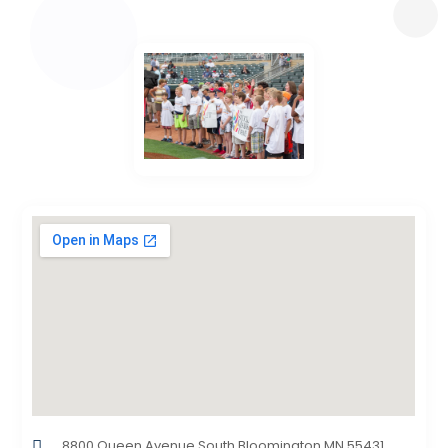
8800 Queen Avenue South,Bloomington,MN,55431