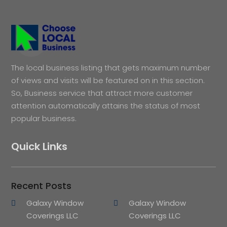
The local business listing that gets maximum number
of views and visits will be featured on in this section.
So, Business service that attract more customer
attention automatically attains the status of most
popular business.
Quick Links
Recent Posts
Galaxy Window
Galaxy Window
Coverings LLC
Coverings LLC