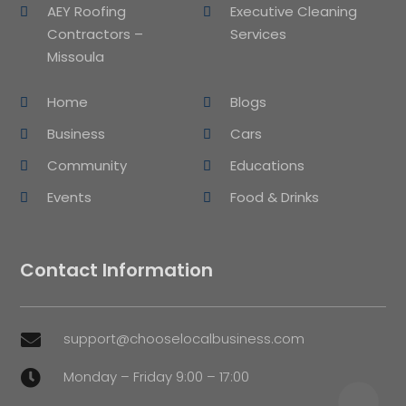
AEY Roofing
Executive Cleaning
Contractors –
Services
Missoula
Home
Blogs
Business
Cars
Community
Educations
Events
Food & Drinks
Contact Information
support@chooselocalbusiness.com

Monday – Friday 9:00 – 17:00
