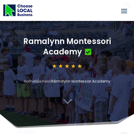
Ramalynn Montessori
Academy
Home
Business
Ramalynn Montessori Academy
3