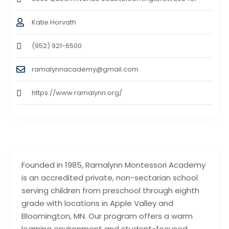
Katie Horvath
(952) 921-6500
ramalynnacademy@gmail.com
https://www.ramalynn.org/
Founded in 1985, Ramalynn Montessori Academy
is an accredited private, non-sectarian school
serving children from preschool through eighth
grade with locations in Apple Valley and
Bloomington, MN. Our program offers a warm
learning environment and student-focused