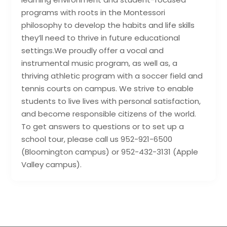
programs with roots in the Montessori
philosophy to develop the habits and life skills
they’ll need to thrive in future educational
settings.We proudly offer a vocal and
instrumental music program, as well as, a
thriving athletic program with a soccer field and
tennis courts on campus. We strive to enable
students to live lives with personal satisfaction,
and become responsible citizens of the world.
To get answers to questions or to set up a
school tour, please call us 952-921-6500
(Bloomington campus) or 952-432-3131 (Apple
Valley campus).