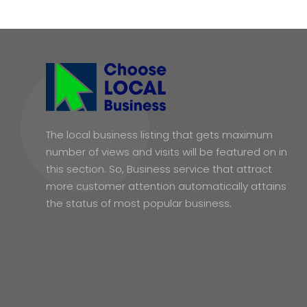
The local business listing that gets maximum
number of views and visits will be featured on in
this section. So, Business service that attract
more customer attention automatically attains
the status of most popular business.