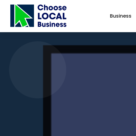
Business