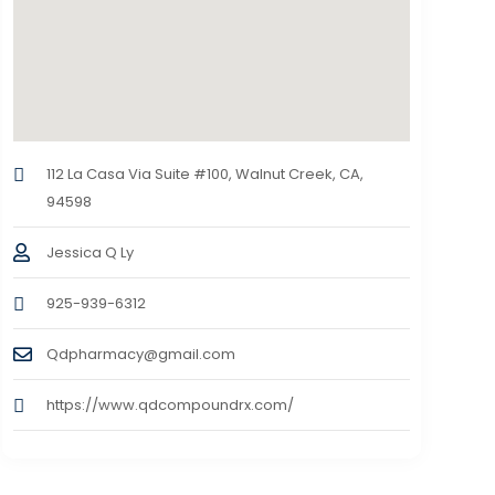
112 La Casa Via Suite #100, Walnut Creek, CA,
94598
Jessica Q Ly
925-939-6312
Qdpharmacy@gmail.com
https://www.qdcompoundrx.com/