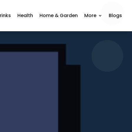
rinks
Health
Home & Garden
More
Blogs