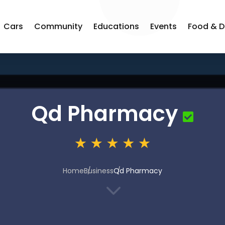
Cars
Community
Educations
Events
Food & D
Qd Pharmacy
Home
Business
Qd Pharmacy
3