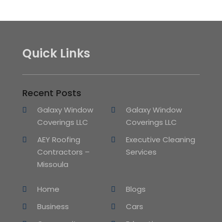
Quick Links
Recent Posts
Galaxy Window
Galaxy Window
Coverings LLC
Coverings LLC
AEY Roofing
Executive Cleaning
Contractors –
Services
Missoula
Home
Blogs
Business
Cars