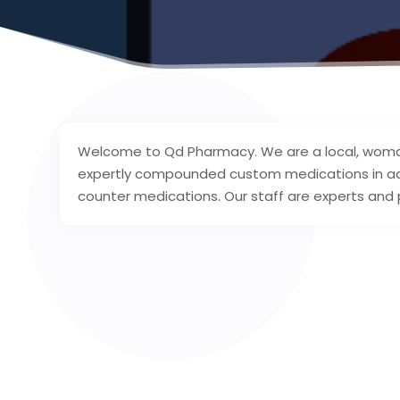
Welcome to Qd Pharmacy. We are a local, woma
expertly compounded custom medications in add
counter medications. Our staff are experts and 