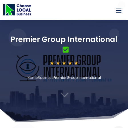
Premier Group International
Home
Business
Premier Group International
3