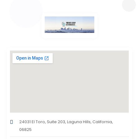
24031 El Toro, Suite 203, Laguna Hills, California,
06825