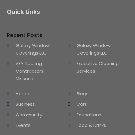
Quick Links
Recent Posts
Galaxy Window
Galaxy Window
Coverings LLC
Coverings LLC
AEY Roofing
Executive Cleaning
Contractors –
Services
Missoula
Home
Blogs
Business
Cars
Community
Educations
Events
Food & Drinks