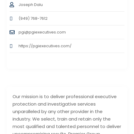
Joseph Dalu
(949) 768-7612
pgi@pgiexecutives.com
https://pgiexecutives.com/
Our mission is to deliver professional executive
protection and investigative services
unparalleled by any other provider in the
industry. We select, train and retain only the
most qualified and talented personnel to deliver
uncompromising results. Premier Group