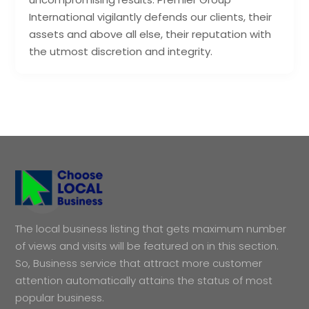
International vigilantly defends our clients, their
assets and above all else, their reputation with
the utmost discretion and integrity.
The local business listing that gets maximum number
of views and visits will be featured on in this section.
So, Business service that attract more customer
attention automatically attains the status of most
popular business.