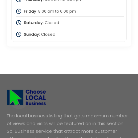
Friday:
8:00 am
to
6:00 pm
Saturday:
Closed
Sunday:
Closed
The local business listing that gets maximum number
of views and visits will be featured on in this section.
So, Business service that attract more customer