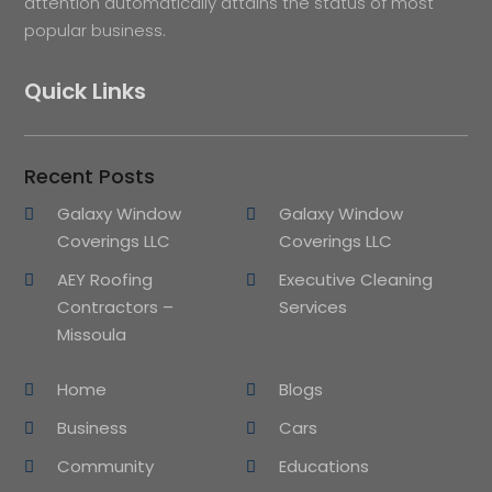
attention automatically attains the status of most
popular business.
Quick Links
Recent Posts
Galaxy Window
Galaxy Window
Coverings LLC
Coverings LLC
AEY Roofing
Executive Cleaning
Contractors –
Services
Missoula
Home
Blogs
Business
Cars
Community
Educations