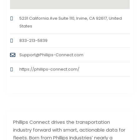
5231 California Ave Suite 110, Irvine, CA 92617, United
States
833-213-5839
Support@Phillips-Connect.com
https://phillips-connect.com/
Phillips Connect drives the transportation
industry forward with smart, actionable data for
fleets. Born from Phillips Industries’ nearly a