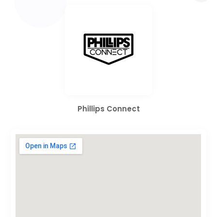
Phillips Connect