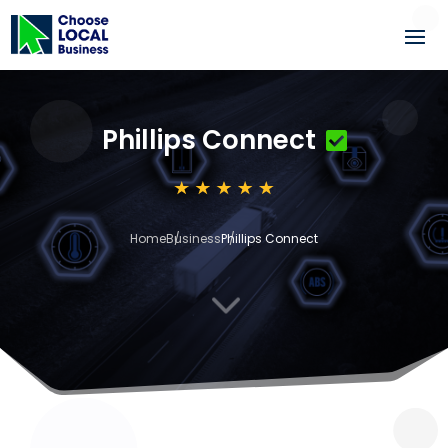
Phillips Connect
Home
Business
Phillips Connect
3