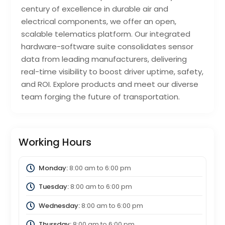
century of excellence in durable air and
electrical components, we offer an open,
scalable telematics platform. Our integrated
hardware-software suite consolidates sensor
data from leading manufacturers, delivering
real-time visibility to boost driver uptime, safety,
and ROI. Explore products and meet our diverse
team forging the future of transportation.
Working Hours
Monday:
8:00 am
to
6:00 pm
Tuesday:
8:00 am
to
6:00 pm
Wednesday:
8:00 am
to
6:00 pm
Thursday:
8:00 am
to
6:00 pm