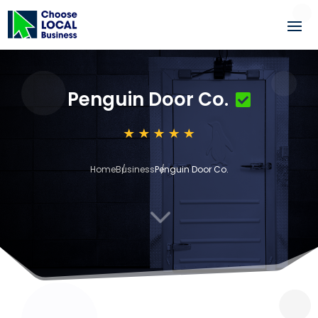
Penguin Door Co.
Home
Business
Penguin Door Co.
3