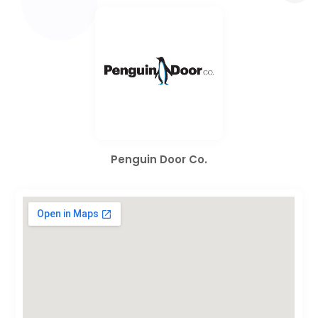
Penguin Door Co.