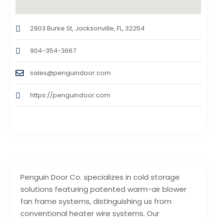
2903 Burke St, Jacksonville, FL, 32254
904-354-3667
sales@penguindoor.com
https://penguindoor.com
Penguin Door Co. specializes in cold storage
solutions featuring patented warm-air blower
fan frame systems, distinguishing us from
conventional heater wire systems. Our