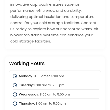
innovative approach ensures superior
performance, efficiency, and durability,
delivering optimal insulation and temperature
control for your cold storage facilities. Contact
us today to explore how our patented warm-air
blower fan frame systems can enhance your
cold storage facilities.
Working Hours
Monday:
8:00 am
to
5:00 pm
Tuesday:
8:00 am
to
5:00 pm
Wednesday:
8:00 am
to
5:00 pm
Thursday:
8:00 am
to
5:00 pm