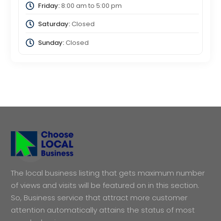
Friday:
8:00 am
to
5:00 pm
Saturday:
Closed
Sunday:
Closed
The local business listing that gets maximum number
of views and visits will be featured on in this section.
So, Business service that attract more customer
attention automatically attains the status of most