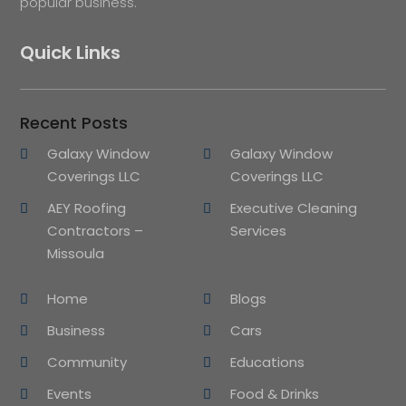
popular business.
Quick Links
Recent Posts
Galaxy Window
Galaxy Window
Coverings LLC
Coverings LLC
AEY Roofing
Executive Cleaning
Contractors –
Services
Missoula
Home
Blogs
Business
Cars
Community
Educations
Events
Food & Drinks