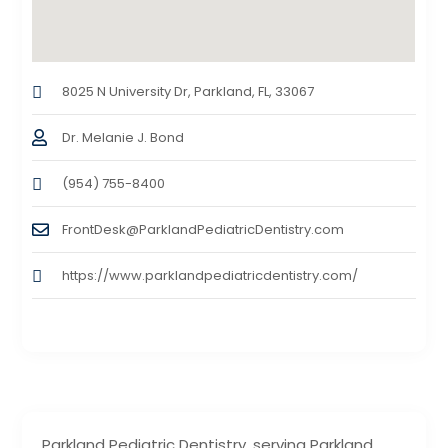
8025 N University Dr, Parkland, FL, 33067
Dr. Melanie J. Bond
(954) 755-8400
FrontDesk@ParklandPediatricDentistry.com
https://www.parklandpediatricdentistry.com/
Parkland Pediatric Dentistry, serving Parkland,