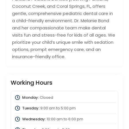
Coconut Creek, and Coral Springs, FL, offers
gentle, comprehensive pediatric dental care in
a child-friendly environment. Dr. Melanie Bond
and her compassionate team make dental
visits fun and stress-free for kids of all ages. We
prioritize your child’s unique smile with sedation
options, prompt emergency care, and an
insurance-friendly office.
Working Hours
Monday:
Closed
Tuesday:
9:00 am
to
5:00 pm
Wednesday:
10:00 am
to
6:00 pm