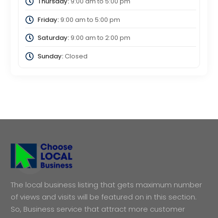
Thursday:
9:00 am
to
5:00 pm
Friday:
9:00 am
to
5:00 pm
Saturday:
9:00 am
to
2:00 pm
Sunday:
Closed
The local business listing that gets maximum number
of views and visits will be featured on in this section.
So, Business service that attract more customer