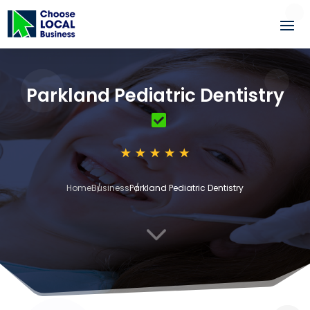
Parkland Pediatric Dentistry
Home
Business
Parkland Pediatric Dentistry
3