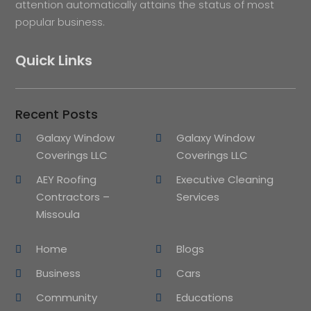
attention automatically attains the status of most
popular business.
Quick Links
Recent Posts
Galaxy Window
Galaxy Window
Coverings LLC
Coverings LLC
AEY Roofing
Executive Cleaning
Contractors –
Services
Missoula
Home
Blogs
Business
Cars
Community
Educations