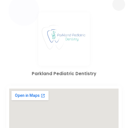
Parkland Pediatric Dentistry