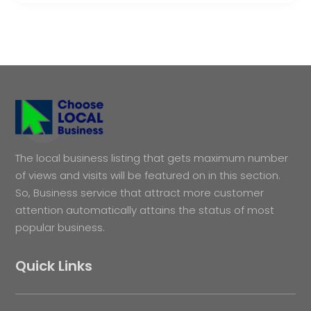
The local business listing that gets maximum number
of views and visits will be featured on in this section.
So, Business service that attract more customer
attention automatically attains the status of most
popular business.
Quick Links