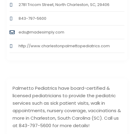
2781 Tricom Street, North Charleston, SC, 29406
843-797-5600
eds@madesimply.com
http://www.charlestonpalmettopediatrics.com
Palmetto Pediatrics have board-certified &
licensed pediatricians to provide the pediatric
services such as sick patient visits, walk in
appointments, nursery coverage, vaccinations &
more in Charleston, South Carolina (SC). Call us
at 843-797-5600 for more details!