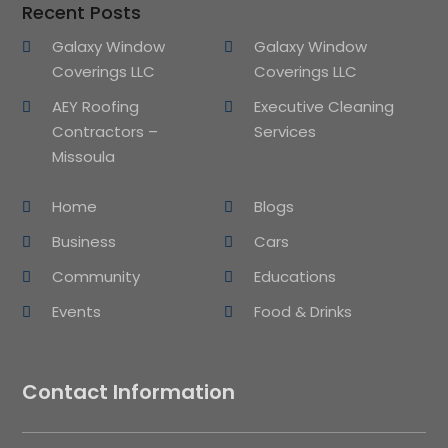
Recent Posts
Galaxy Window
Galaxy Window
Coverings LLC
Coverings LLC
AEY Roofing
Executive Cleaning
Contractors –
Services
Missoula
Home
Blogs
Business
Cars
Community
Educations
Events
Food & Drinks
Contact Information