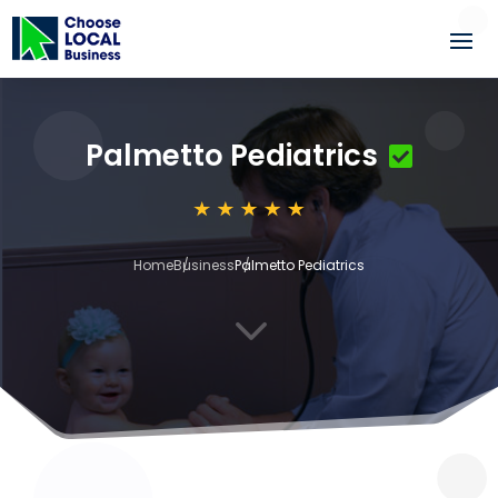
Palmetto Pediatrics
Home
Business
Palmetto Pediatrics
3