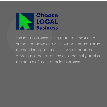
The local business listing that gets maximum
number of views and visits will be featured on in
this section. So, Business service that attract
more customer attention automatically attains
the status of most popular business.