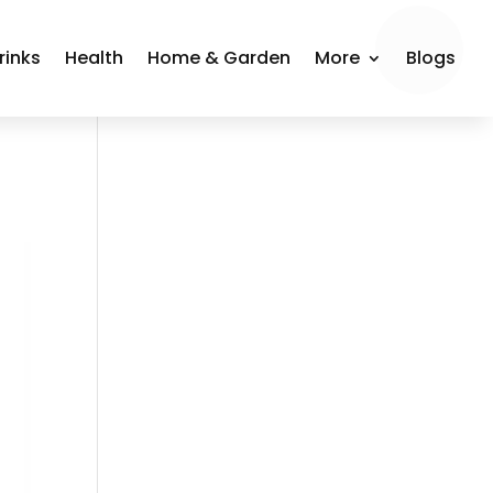
rinks
Health
Home & Garden
More
Blogs