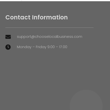
Contact Information
support@chooselocalbusiness.com

Monday – Friday 9:00 – 17:00
