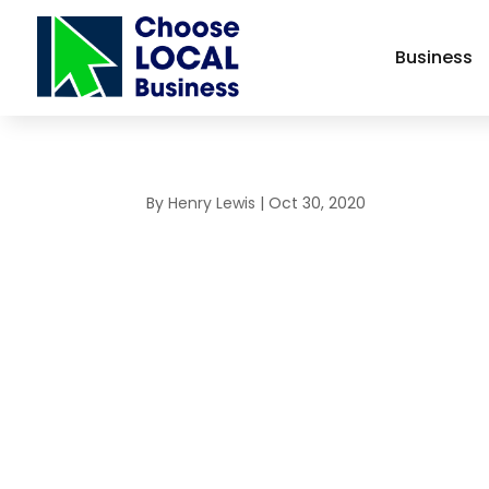
Business
By
Henry Lewis
|
Oct 30, 2020