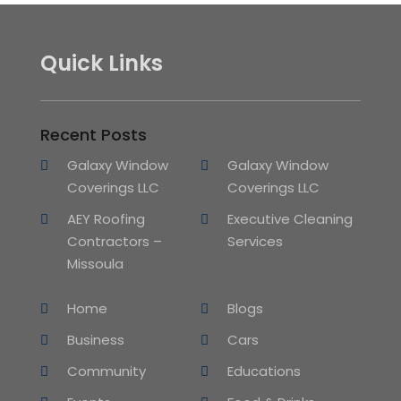
Quick Links
Recent Posts
Galaxy Window
Galaxy Window
Coverings LLC
Coverings LLC
AEY Roofing
Executive Cleaning
Contractors –
Services
Missoula
Home
Blogs
Business
Cars
Community
Educations