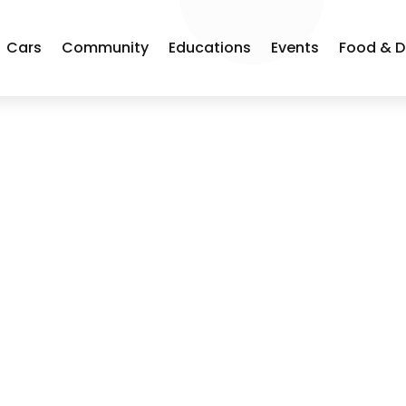
Cars
Community
Educations
Events
Food & D