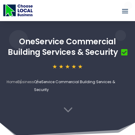
OneService Commercial
Building Services & Security
Home
Business
OneService Commercial Building Services &
Security
3