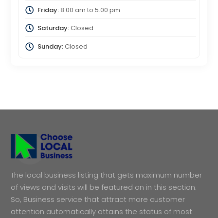
Friday:
8:00 am
to
5:00 pm
Saturday:
Closed
Sunday:
Closed
The local business listing that gets maximum number
of views and visits will be featured on in this section.
So, Business service that attract more customer
attention automatically attains the status of most