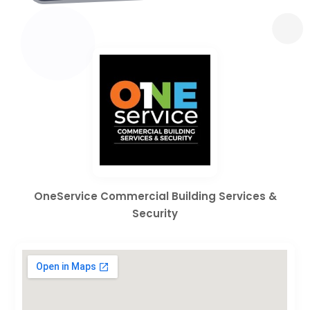
OneService Commercial Building Services &
Security