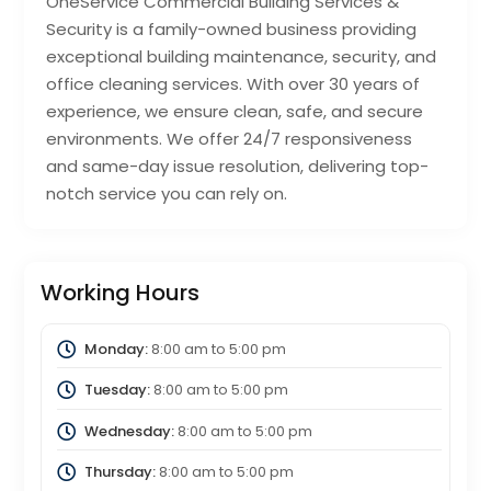
OneService Commercial Building Services &
Security is a family-owned business providing
exceptional building maintenance, security, and
office cleaning services. With over 30 years of
experience, we ensure clean, safe, and secure
environments. We offer 24/7 responsiveness
and same-day issue resolution, delivering top-
notch service you can rely on.
Working Hours
Monday:
8:00 am
to
5:00 pm
Tuesday:
8:00 am
to
5:00 pm
Wednesday:
8:00 am
to
5:00 pm
Thursday:
8:00 am
to
5:00 pm