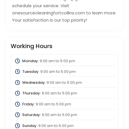
schedule your service. Visit
onesourcecleaningfortcollins.com to learn more.
Your satisfaction is our top priority!
Working Hours
Monday:
9:00 am
to
5:00 pm
Tuesday:
9:00 am
to
5:00 pm
Wednesday:
9:00 am
to
5:00 pm
Thursday:
9:00 am
to
5:00 pm
Friday:
9:00 am
to
5:00 pm
Saturday:
9:00 am
to
5:00 pm
Sunday:
9:00 am
to
5:00 pm