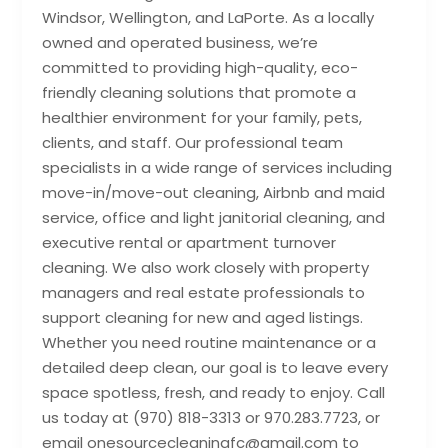
Windsor, Wellington, and LaPorte. As a locally
owned and operated business, we’re
committed to providing high-quality, eco-
friendly cleaning solutions that promote a
healthier environment for your family, pets,
clients, and staff. Our professional team
specialists in a wide range of services including
move-in/move-out cleaning, Airbnb and maid
service, office and light janitorial cleaning, and
executive rental or apartment turnover
cleaning. We also work closely with property
managers and real estate professionals to
support cleaning for new and aged listings.
Whether you need routine maintenance or a
detailed deep clean, our goal is to leave every
space spotless, fresh, and ready to enjoy. Call
us today at (970) 818-3313 or 970.283.7723, or
email onesourcecleaningfc@gmail.com to