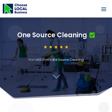
One Source Cleaning
Home
Business
One Source Cleaning
3