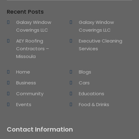
Recent Posts
Galaxy Window
Galaxy Window
Coverings LLC
Coverings LLC
AEY Roofing
Executive Cleaning
Contractors –
Services
Missoula
Home
Blogs
Business
Cars
Community
Educations
Events
Food & Drinks
Contact Information