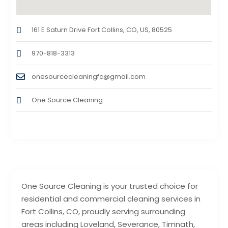
161 E Saturn Drive Fort Collins, CO, US, 80525
970-818-3313
onesourcecleaningfc@gmail.com
One Source Cleaning
One Source Cleaning is your trusted choice for
residential and commercial cleaning services in
Fort Collins, CO, proudly serving surrounding
areas including Loveland, Severance, Timnath,