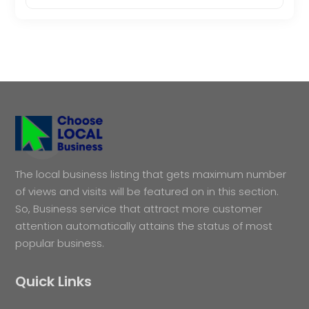
The local business listing that gets maximum number
of views and visits will be featured on in this section.
So, Business service that attract more customer
attention automatically attains the status of most
popular business.
Quick Links