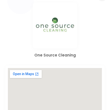
One Source Cleaning