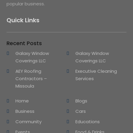
popular business.
Quick Links
Recent Posts
Galaxy Window
Galaxy Window
Coverings LLC
Coverings LLC
AEY Roofing
Executive Cleaning
Contractors –
Services
Missoula
Home
Blogs
Business
Cars
Community
Educations
Events
Food & Drinks