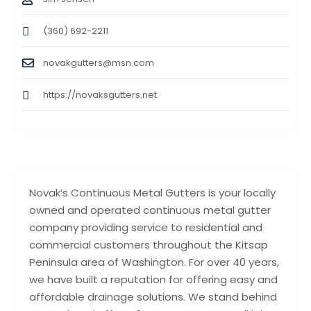
(360) 692-2211
novakgutters@msn.com
https://novaksgutters.net
Novak’s Continuous Metal Gutters is your locally
owned and operated continuous metal gutter
company providing service to residential and
commercial customers throughout the Kitsap
Peninsula area of Washington. For over 40 years,
we have built a reputation for offering easy and
affordable drainage solutions. We stand behind