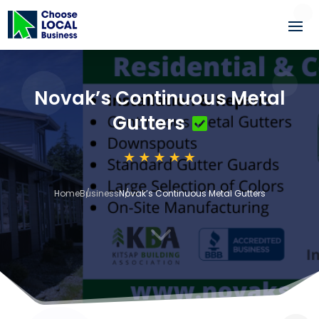
Novak’s Continuous Metal
Gutters
Home
Business
Novak’s Continuous Metal Gutters
3