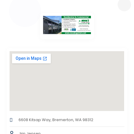
6608 Kitsap Way, Bremerton, WA 98312
Jim Jensen