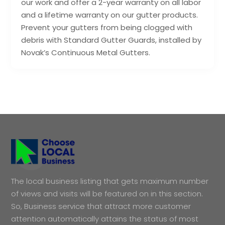
our work and offer a 2-year warranty on all labor
and a lifetime warranty on our gutter products.
Prevent your gutters from being clogged with
debris with Standard Gutter Guards, installed by
Novak’s Continuous Metal Gutters.
The local business listing that gets maximum number
of views and visits will be featured on in this section.
So, Business service that attract more customer
attention automatically attains the status of most