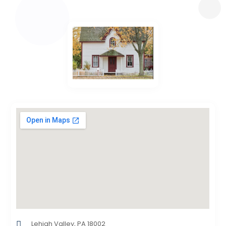
Lehigh Valley, PA 18002