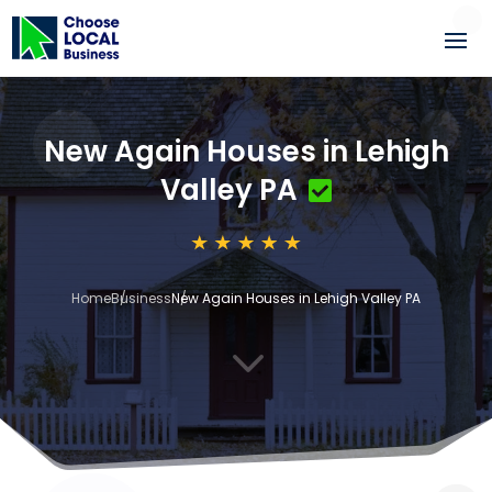
New Again Houses in Lehigh
Valley PA
Home
Business
New Again Houses in Lehigh Valley PA
3