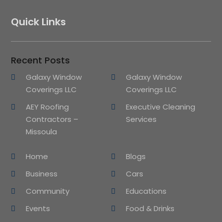
Quick Links
Recent Posts
Galaxy Window
Galaxy Window
Coverings LLC
Coverings LLC
AEY Roofing
Executive Cleaning
Contractors –
Services
Missoula
Home
Blogs
Business
Cars
Community
Educations
Events
Food & Drinks