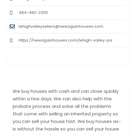
484-460-2300
lehighvalleysellers@newagainhouses.com
https://newagainhouses.com/lehigh-valley-pa
We buy houses with cash and can close quickly
within a few days. We can also help with the
probate process and solve all the problems
that come with selling an inherited property so
you can sell your house fast. We buy houses as-
is without the hassle so you can sell your house