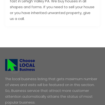
fast in Lehigh Valley PA. We buy houses in all
shapes and forms. If you need to sell your house
or you have inherited unwanted property, give
us a call.
The local business listing that gets maximum number
of views and visits will be featured on in this section.
So, Business service that attract more customer
attention automatically attains the status of most
popular business.