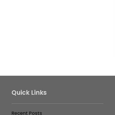
Quick Links
Recent Posts