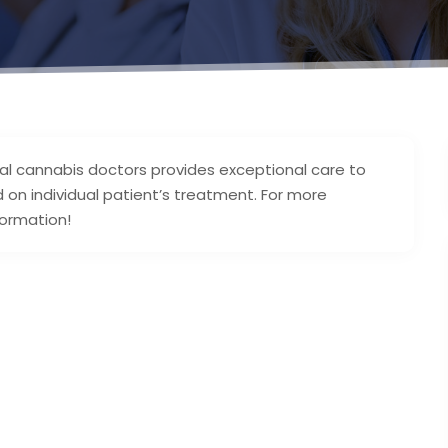
cal cannabis doctors provides exceptional care to
d on individual patient’s treatment. For more
formation!