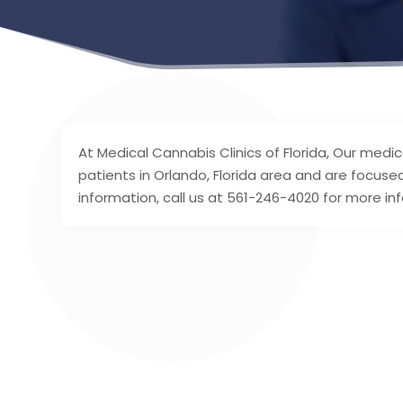
At Medical Cannabis Clinics of Florida, Our medi
patients in Orlando, Florida area and are focuse
information, call us at 561-246-4020 for more in