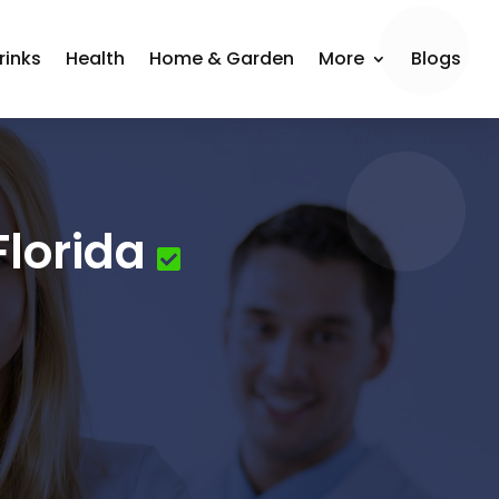
rinks
Health
Home & Garden
More
Blogs
Florida