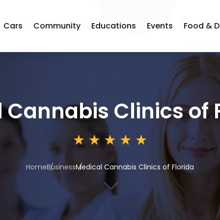
Cars
Community
Educations
Events
Food & D
 Cannabis Clinics of 
Home
Business
Medical Cannabis Clinics of Florida
3