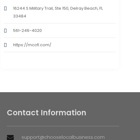
16244 S Military Trail, Ste 150, Delray Beach, FL
33484
561-246-4020
https://mccfl.com/
Contact Information
support@chooselocalbusiness.com
