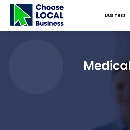
Business
Medical