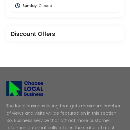
Sunday:
Closed
Discount Offers
The local business listing that gets maximum number
of views and visits will be featured on in this section.
So, Business service that attract more customer
attention automatically attains the status of most