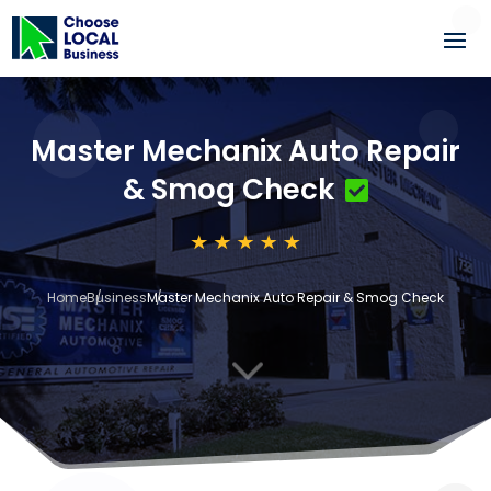
Master Mechanix Auto Repair
& Smog Check
Home
Business
Master Mechanix Auto Repair & Smog Check
3