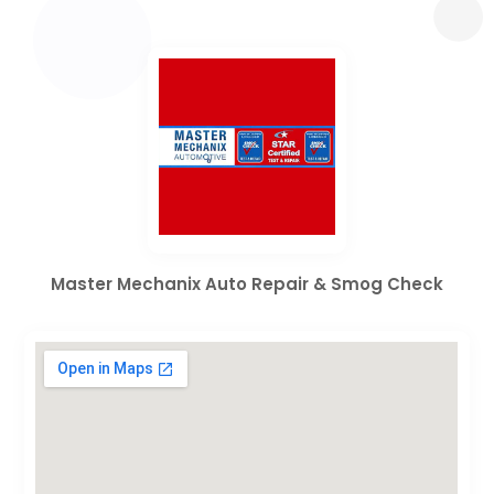
Master Mechanix Auto Repair & Smog Check