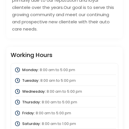
primarily due to our reputation and loyal
clientele over the years.Our goal is to serve this
growing community and meet our continuing
and prospective new clientele with their auto
care needs.
Working Hours
Monday:
8:00 am
to
5:00 pm
Tuesday:
8:00 am
to
5:00 pm
Wednesday:
8:00 am
to
5:00 pm
Thursday:
8:00 am
to
5:00 pm
Friday:
8:00 am
to
5:00 pm
Saturday:
8:00 am
to
1:00 pm