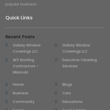
popular business.
Quick Links
Recent Posts
Galaxy Window
Galaxy Window
Coverings LLC
Coverings LLC
AEY Roofing
Executive Cleaning
Contractors –
Services
Missoula
Home
Blogs
Business
Cars
Community
Educations