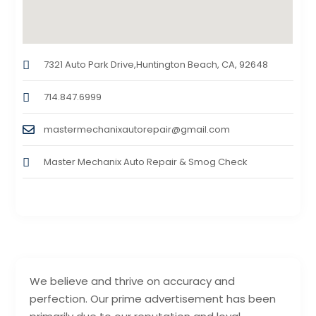
7321 Auto Park Drive,Huntington Beach, CA, 92648
714.847.6999
mastermechanixautorepair@gmail.com
Master Mechanix Auto Repair & Smog Check
We believe and thrive on accuracy and
perfection. Our prime advertisement has been