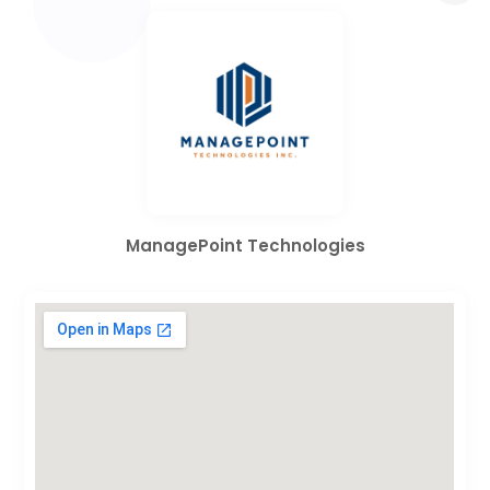
ManagePoint Technologies