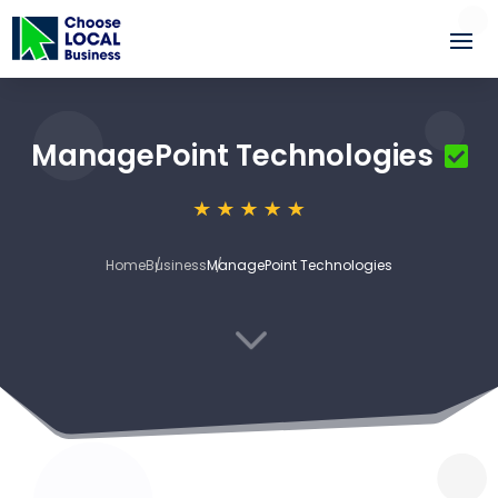
ManagePoint Technologies
Home
Business
ManagePoint Technologies
3