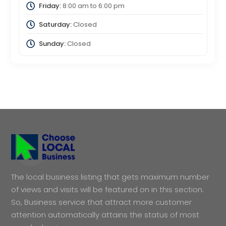
Friday:
8:00 am
to
6:00 pm
Saturday:
Closed
Sunday:
Closed
The local business listing that gets maximum number
of views and visits will be featured on in this section.
So, Business service that attract more customer
attention automatically attains the status of most