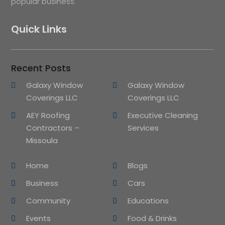
popular business.
Quick Links
Recent Posts
Galaxy Window
Galaxy Window
Coverings LLC
Coverings LLC
AEY Roofing
Executive Cleaning
Contractors –
Services
Missoula
Home
Blogs
Business
Cars
Community
Educations
Events
Food & Drinks