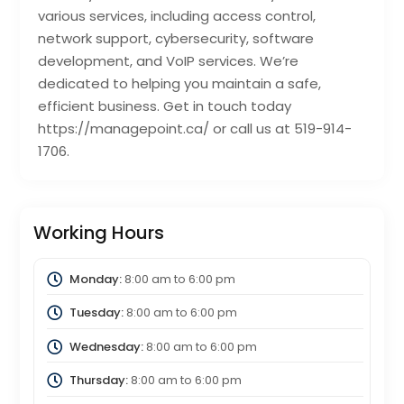
various services, including access control,
network support, cybersecurity, software
development, and VoIP services. We’re
dedicated to helping you maintain a safe,
efficient business. Get in touch today
https://managepoint.ca/ or call us at 519-914-
1706.
Working Hours
Monday:
8:00 am
to
6:00 pm
Tuesday:
8:00 am
to
6:00 pm
Wednesday:
8:00 am
to
6:00 pm
Thursday:
8:00 am
to
6:00 pm