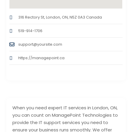
316 Rectory St, London, ON, N5Z 0A3 Canada
519-914-1706
support@yoursite.com
https://managepoint.ca
When you need expert IT services in London, ON,
you can count on ManagePoint Technologies to
provide the IT support services you need to
ensure your business runs smoothly. We offer