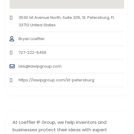
3530 1st Avenue North, Suite 205, St. Petersburg, FL
33713 United States
Bryan Loeffler
727-222-6456
law@lawipgroup.com
https://lawipgroup.com/st-petersburg
At Loeffler IP Group, we help inventors and
businesses protect their ideas with expert