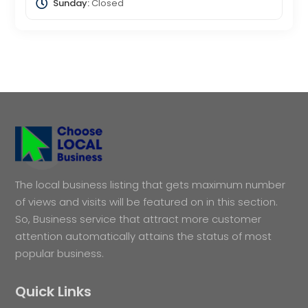
Sunday:
Closed
The local business listing that gets maximum number
of views and visits will be featured on in this section.
So, Business service that attract more customer
attention automatically attains the status of most
popular business.
Quick Links