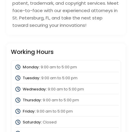
patent, trademark, and copyright services. Meet
face-to-face with our experienced attorneys in
St. Petersburg, FL, and take the next step
toward securing your innovations!
Working Hours
Monday:
9:00 am
to
5:00 pm
Tuesday:
9:00 am
to
5:00 pm
Wednesday:
9:00 am
to
5:00 pm
Thursday:
9:00 am
to
5:00 pm
Friday:
9:00 am
to
5:00 pm
Saturday:
Closed