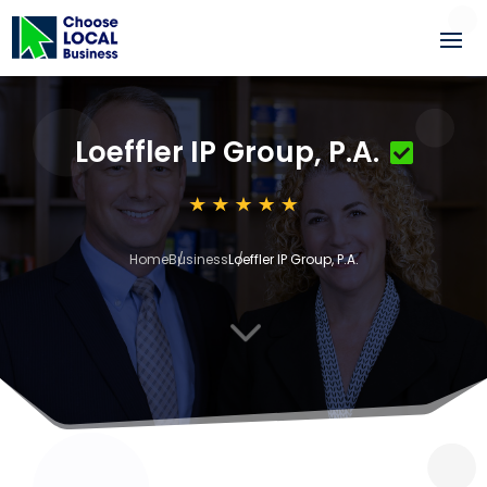
Loeffler IP Group, P.A.
Home
Business
Loeffler IP Group, P.A.
3