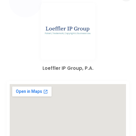
Loeffler IP Group, P.A.