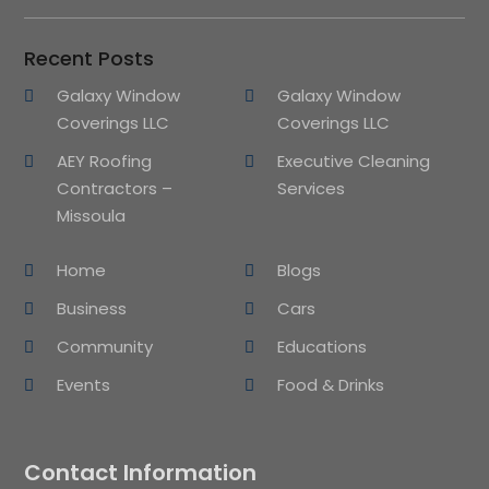
Recent Posts
Galaxy Window
Galaxy Window
Coverings LLC
Coverings LLC
AEY Roofing
Executive Cleaning
Contractors –
Services
Missoula
Home
Blogs
Business
Cars
Community
Educations
Events
Food & Drinks
Contact Information