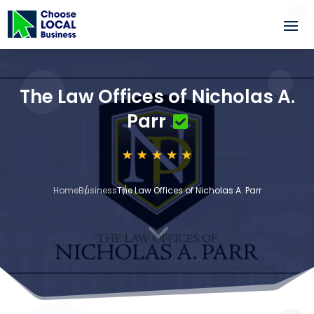
The Law Offices of Nicholas A.
Parr
Home
Business
The Law Offices of Nicholas A. Parr
3