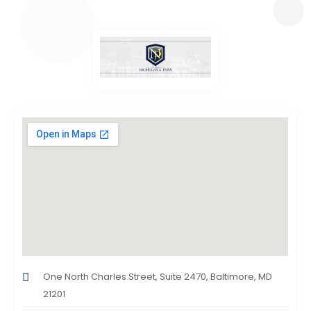
One North Charles Street, Suite 2470, Baltimore, MD
21201