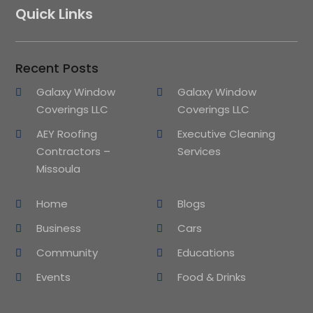
Quick Links
Recent Posts
Galaxy Window
Galaxy Window
Coverings LLC
Coverings LLC
AEY Roofing
Executive Cleaning
Contractors –
Services
Missoula
Home
Blogs
Business
Cars
Community
Educations
Events
Food & Drinks