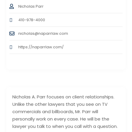
Nicholas Parr
410-978-4000
nicholas@naparrlaw.com
https://naparrlaw.com/
Nicholas A. Parr focuses on client relationships.
Unlike the other lawyers that you see on TV
commercials and billboards, Mr. Parr will
personally work on every case. He will be the
lawyer you talk to when you call with a question.