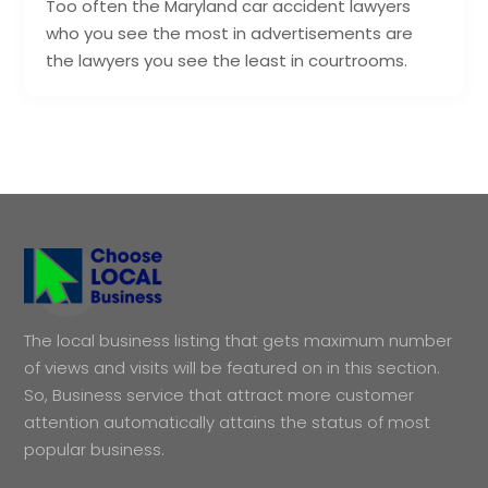
Too often the Maryland car accident lawyers
who you see the most in advertisements are
the lawyers you see the least in courtrooms.
The local business listing that gets maximum number
of views and visits will be featured on in this section.
So, Business service that attract more customer
attention automatically attains the status of most
popular business.