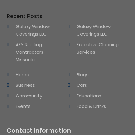
Recent Posts
Galaxy Window
Galaxy Window
Coverings LLC
Coverings LLC
AEY Roofing
Executive Cleaning
Contractors –
Services
Missoula
Home
Blogs
Business
Cars
Community
Educations
Events
Food & Drinks
Contact Information