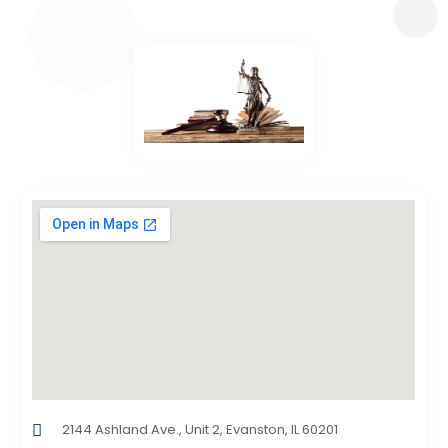
2144 Ashland Ave., Unit 2, Evanston, IL 60201