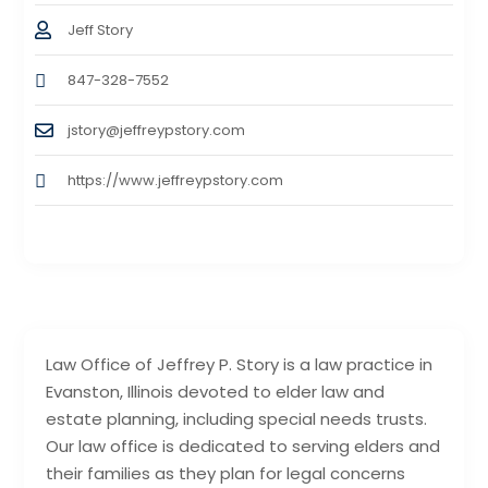
Jeff Story
847-328-7552
jstory@jeffreypstory.com
https://www.jeffreypstory.com
Law Office of Jeffrey P. Story is a law practice in
Evanston, Illinois devoted to elder law and
estate planning, including special needs trusts.
Our law office is dedicated to serving elders and
their families as they plan for legal concerns