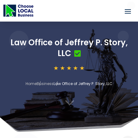
Law Office of Jeffrey P. Story,
LLC
Home
Business
Law Office of Jeffrey P. Story, LLC
3