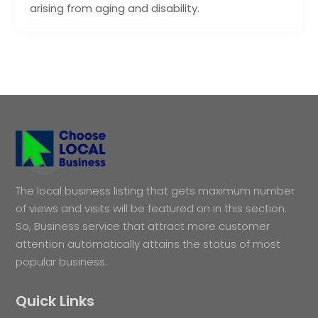
arising from aging and disability.
The local business listing that gets maximum number
of views and visits will be featured on in this section.
So, Business service that attract more customer
attention automatically attains the status of most
popular business.
Quick Links