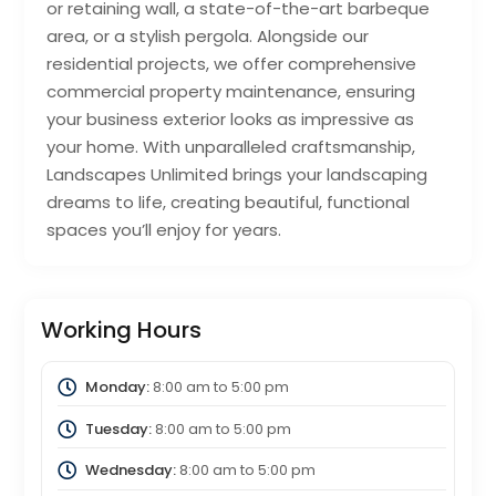
or retaining wall, a state-of-the-art barbeque
area, or a stylish pergola. Alongside our
residential projects, we offer comprehensive
commercial property maintenance, ensuring
your business exterior looks as impressive as
your home. With unparalleled craftsmanship,
Landscapes Unlimited brings your landscaping
dreams to life, creating beautiful, functional
spaces you’ll enjoy for years.
Working Hours
Monday:
8:00 am
to
5:00 pm
Tuesday:
8:00 am
to
5:00 pm
Wednesday:
8:00 am
to
5:00 pm