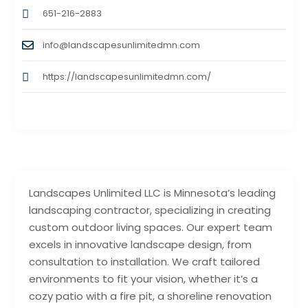
651-216-2883
info@landscapesunlimitedmn.com
https://landscapesunlimitedmn.com/
Landscapes Unlimited LLC is Minnesota’s leading
landscaping contractor, specializing in creating
custom outdoor living spaces. Our expert team
excels in innovative landscape design, from
consultation to installation. We craft tailored
environments to fit your vision, whether it’s a
cozy patio with a fire pit, a shoreline renovation