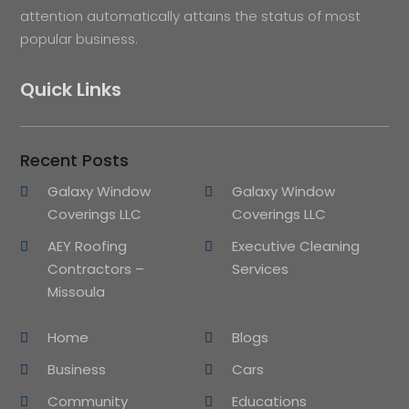
attention automatically attains the status of most
popular business.
Quick Links
Recent Posts
Galaxy Window
Galaxy Window
Coverings LLC
Coverings LLC
AEY Roofing
Executive Cleaning
Contractors –
Services
Missoula
Home
Blogs
Business
Cars
Community
Educations