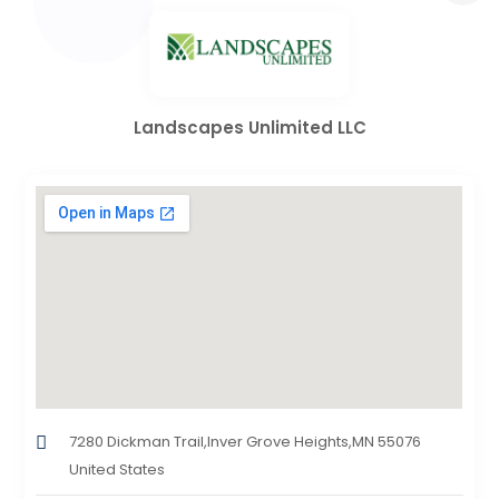
Landscapes Unlimited LLC
7280 Dickman Trail,Inver Grove Heights,MN 55076
United States