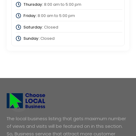
Thursday:
8:00 am
to
5:00 pm
Friday:
8:00 am
to
5:00 pm
Saturday:
Closed
Sunday:
Closed
The local business listing that gets maximum number
of views and visits will be featured on in this section.
So, Business service that attract more customer