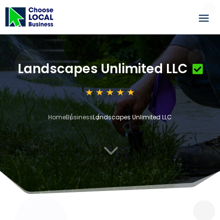
Landscapes Unlimited LLC
Home
Business
Landscapes Unlimited LLC
3