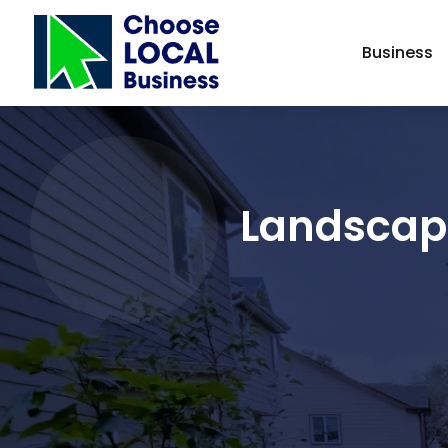
Business
Landscape