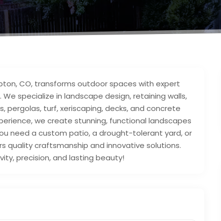
Lupton, CO, transforms outdoor spaces with expert
. We specialize in landscape design, retaining walls,
s, pergolas, turf, xeriscaping, decks, and concrete
xperience, we create stunning, functional landscapes
u need a custom patio, a drought-tolerant yard, or
ers quality craftsmanship and innovative solutions.
ivity, precision, and lasting beauty!