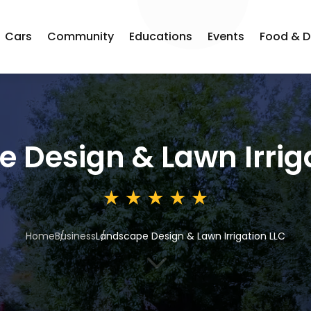
Cars
Community
Educations
Events
Food & D
 Design & Lawn Irrig
Home
Business
Landscape Design & Lawn Irrigation LLC
3