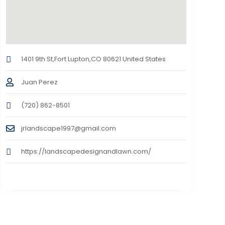
1401 9th St,Fort Lupton,CO 80621 United States
Juan Perez
(720) 862-8501
jrlandscape1997@gmail.com
https://landscapedesignandlawn.com/