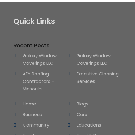
Quick Links
Recent Posts
Galaxy Window
Galaxy Window
Coverings LLC
Coverings LLC
AEY Roofing
Executive Cleaning
Contractors –
Services
Missoula
Home
Blogs
Business
Cars
Community
Educations