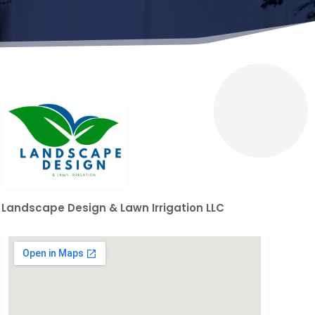
Landscape Design & Lawn Irrigation LLC