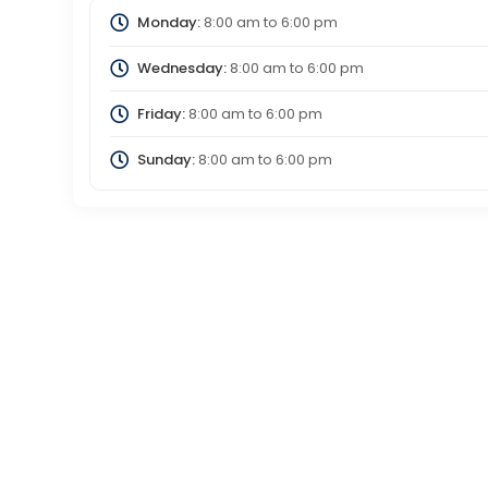
Monday:
8:00 am
to
6:00 pm
Wednesday:
8:00 am
to
6:00 pm
Friday:
8:00 am
to
6:00 pm
Sunday:
8:00 am
to
6:00 pm