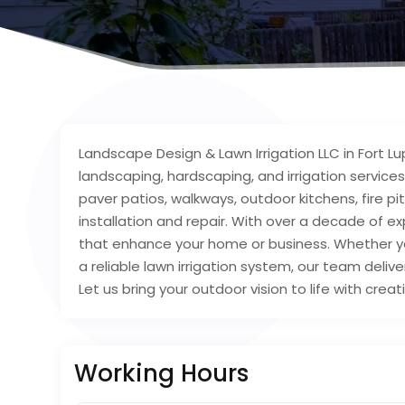
Landscape Design & Lawn Irrigation LLC in Fort 
landscaping, hardscaping, and irrigation services
paver patios, walkways, outdoor kitchens, fire pit
installation and repair. With over a decade of e
that enhance your home or business. Whether yo
a reliable lawn irrigation system, our team deliv
Let us bring your outdoor vision to life with creat
Working Hours