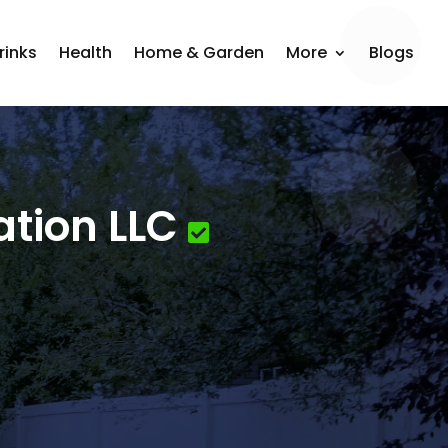
rinks
Health
Home & Garden
More
Blogs
ation LLC