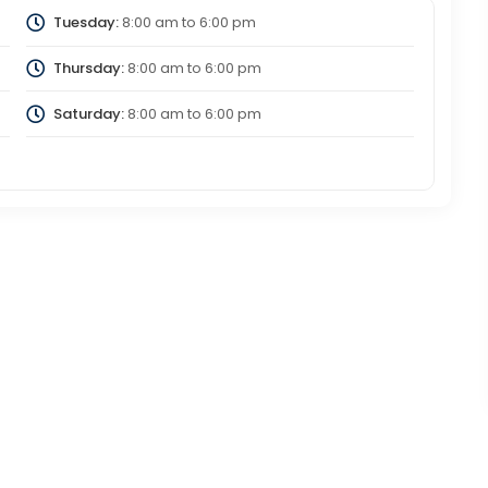
Tuesday:
8:00 am
to
6:00 pm
Thursday:
8:00 am
to
6:00 pm
Saturday:
8:00 am
to
6:00 pm