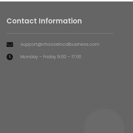
Contact Information
support@chooselocalbusiness.com

Monday – Friday 9:00 – 17:00
