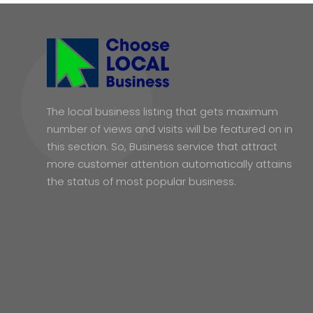
The local business listing that gets maximum
number of views and visits will be featured on in
this section. So, Business service that attract
more customer attention automatically attains
the status of most popular business.