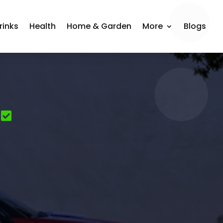
rinks
Health
Home & Garden
More
Blogs