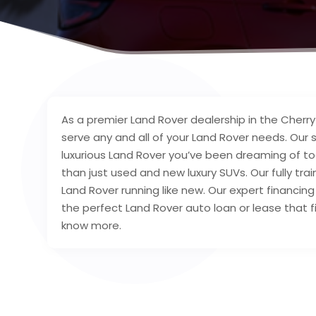
As a premier Land Rover dealership in the Cherry H
serve any and all of your Land Rover needs. Our 
luxurious Land Rover you’ve been dreaming of tod
than just used and new luxury SUVs. Our fully tra
Land Rover running like new. Our expert financing 
the perfect Land Rover auto loan or lease that fi
know more.