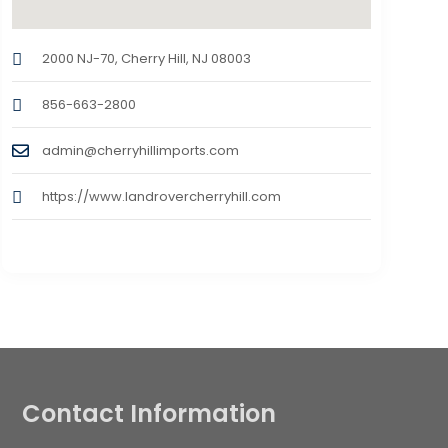
2000 NJ-70, Cherry Hill, NJ 08003
856-663-2800
admin@cherryhillimports.com
https://www.landrovercherryhill.com
Contact Information