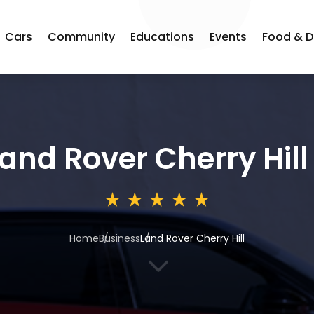
Cars
Community
Educations
Events
Food & D
and Rover Cherry Hill
Home
Business
Land Rover Cherry Hill
3