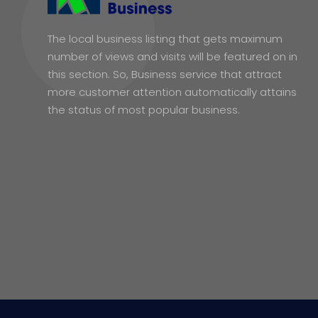
The local business listing that gets maximum
number of views and visits will be featured on in
this section. So, Business service that attract
more customer attention automatically attains
the status of most popular business.