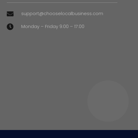
support@chooselocalbusiness.com

Monday – Friday 9:00 – 17:00
