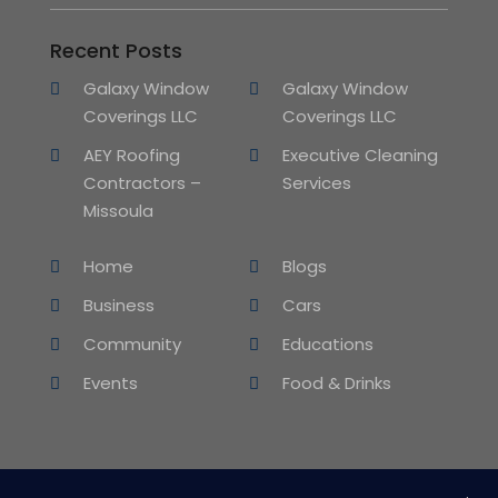
Recent Posts
Galaxy Window
Galaxy Window
Coverings LLC
Coverings LLC
AEY Roofing
Executive Cleaning
Contractors –
Services
Missoula
Home
Blogs
Business
Cars
Community
Educations
Events
Food & Drinks