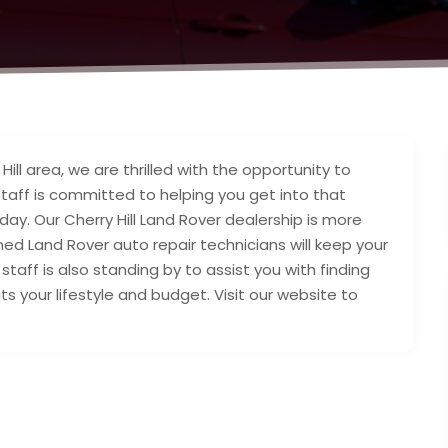
ill area, we are thrilled with the opportunity to
staff is committed to helping you get into that
ay. Our Cherry Hill Land Rover dealership is more
ined Land Rover auto repair technicians will keep your
staff is also standing by to assist you with finding
ts your lifestyle and budget. Visit our website to