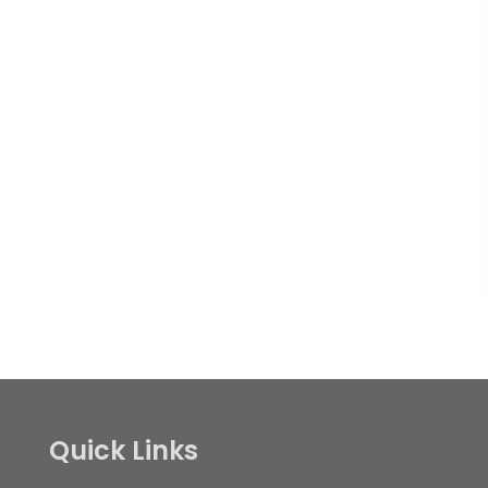
Quick Links