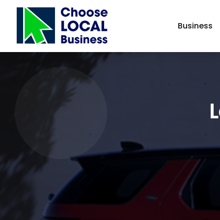
Business
L