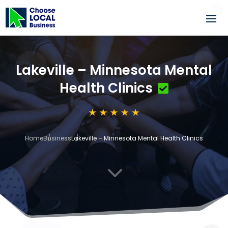
Lakeville – Minnesota Mental
Health Clinics
Home
Business
Lakeville – Minnesota Mental Health Clinics
3