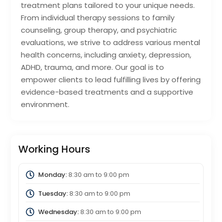
treatment plans tailored to your unique needs.
From individual therapy sessions to family
counseling, group therapy, and psychiatric
evaluations, we strive to address various mental
health concerns, including anxiety, depression,
ADHD, trauma, and more. Our goal is to
empower clients to lead fulfilling lives by offering
evidence-based treatments and a supportive
environment.
Working Hours
Monday:
8:30 am
to
9:00 pm
Tuesday:
8:30 am
to
9:00 pm
Wednesday:
8:30 am
to
9:00 pm