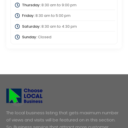
Thursday:
8:30 am
to
9:00 pm
Friday:
8:30 am
to
5:00 pm
Saturday:
8:30 am
to
4:30 pm
Sunday:
Closed
The local business listing that gets maximum number
of views and visits will be featured on in this section.
So, Business service that attract more customer