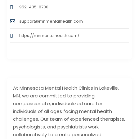
952-435-8700
support@mnmentalhealth.com
https://mnmentalhealth.com/
At Minnesota Mental Health Clinics in Lakeville,
MN, we are committed to providing
compassionate, individualized care for
individuals of all ages facing mental health
challenges. Our team of experienced therapists,
psychologists, and psychiatrists work
collaboratively to create personalized