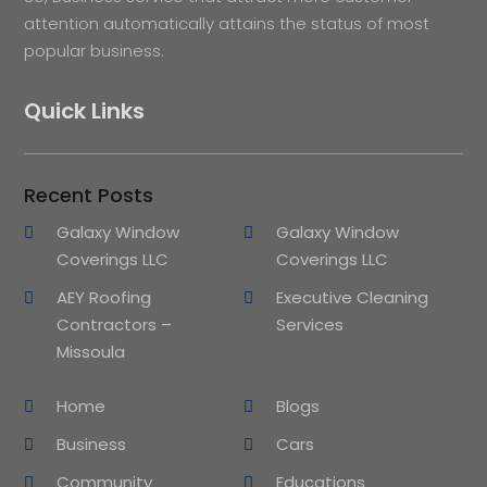
attention automatically attains the status of most
popular business.
Quick Links
Recent Posts
Galaxy Window
Galaxy Window
Coverings LLC
Coverings LLC
AEY Roofing
Executive Cleaning
Contractors –
Services
Missoula
Home
Blogs
Business
Cars
Community
Educations