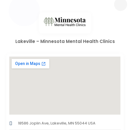
Lakeville – Minnesota Mental Health Clinics
18586 Joplin Ave, Lakeville, MN 55044 USA