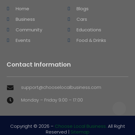
Home
Blogs
Business
Cars
Community
Educations
Events
Food & Drinks
Contact Information
support@chooselocalbusiness.com

Monday – Friday 9:00 – 17:00

Copyright © 2026 –
Choose Local Business.
All Right
Reserved |
Sitemap