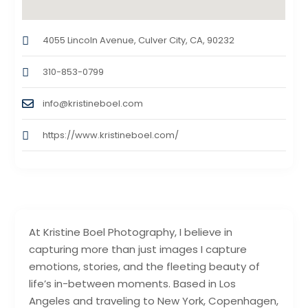
4055 Lincoln Avenue, Culver City, CA, 90232
310-853-0799
info@kristineboel.com
https://www.kristineboel.com/
At Kristine Boel Photography, I believe in
capturing more than just images I capture
emotions, stories, and the fleeting beauty of
life’s in-between moments. Based in Los
Angeles and traveling to New York, Copenhagen,