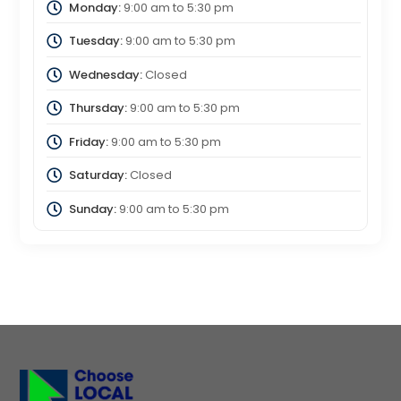
Monday:
9:00 am
to
5:30 pm
Tuesday:
9:00 am
to
5:30 pm
Wednesday:
Closed
Thursday:
9:00 am
to
5:30 pm
Friday:
9:00 am
to
5:30 pm
Saturday:
Closed
Sunday:
9:00 am
to
5:30 pm