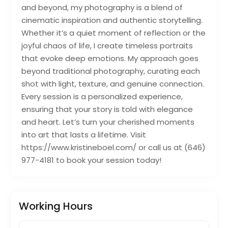
and beyond, my photography is a blend of
cinematic inspiration and authentic storytelling.
Whether it’s a quiet moment of reflection or the
joyful chaos of life, I create timeless portraits
that evoke deep emotions. My approach goes
beyond traditional photography, curating each
shot with light, texture, and genuine connection.
Every session is a personalized experience,
ensuring that your story is told with elegance
and heart. Let’s turn your cherished moments
into art that lasts a lifetime. Visit
https://www.kristineboel.com/ or call us at (646)
977-4181 to book your session today!
Working Hours