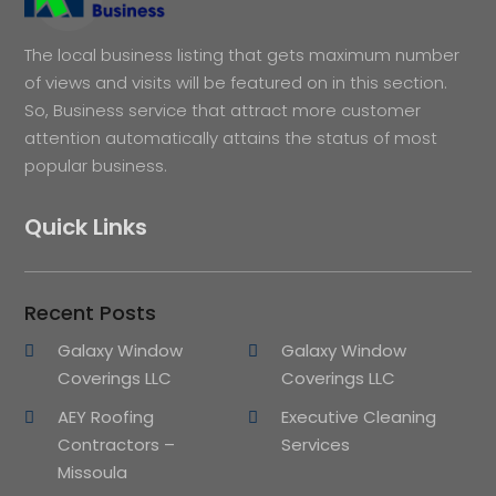
The local business listing that gets maximum number
of views and visits will be featured on in this section.
So, Business service that attract more customer
attention automatically attains the status of most
popular business.
Quick Links
Recent Posts
Galaxy Window
Galaxy Window
Coverings LLC
Coverings LLC
AEY Roofing
Executive Cleaning
Contractors –
Services
Missoula