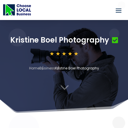
Kristine Boel Photography
Home
Business
Kristine Boel Photography
3