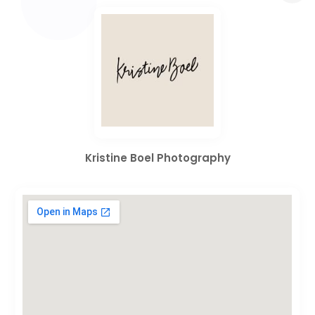
Kristine Boel Photography