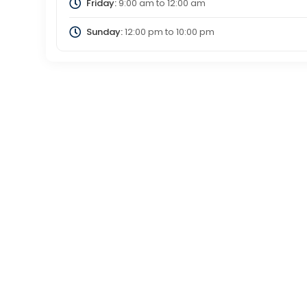
Friday:
9:00 am
to
12:00 am
Sunday:
12:00 pm
to
10:00 pm