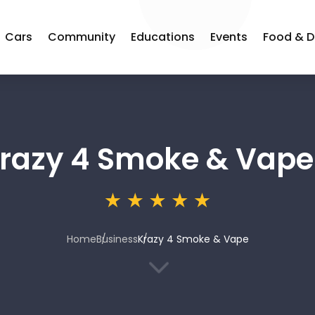
Cars
Community
Educations
Events
Food & D
razy 4 Smoke & Vape
Home
Business
Krazy 4 Smoke & Vape
3