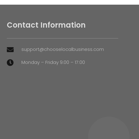
Contact Information
support@chooselocalbusiness.com

Monday – Friday 9:00 – 17:00
