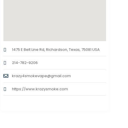
1475 E Belt Line Rd, Richardson, Texas, 75081 USA
214-782-9206
krazy4smokevape@gmail.com
https://www.krazysmoke.com