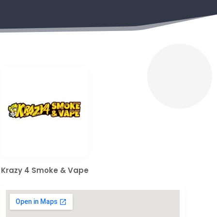
Krazy 4 Smoke & Vape