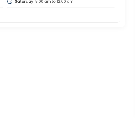
Saturday:
9:00 am
to
12:00 am