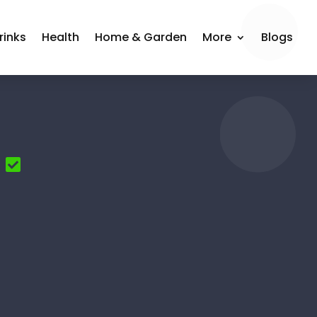
rinks
Health
Home & Garden
More
Blogs