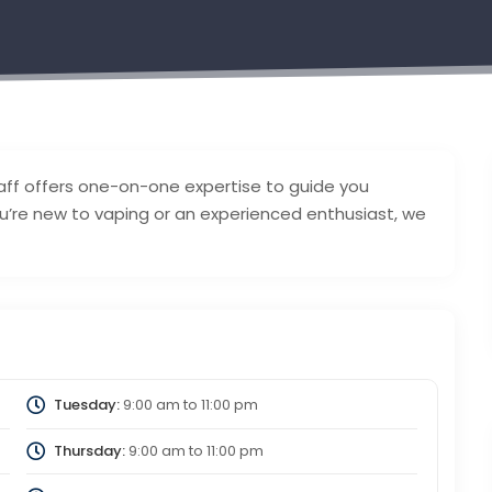
ff offers one-on-one expertise to guide you
u’re new to vaping or an experienced enthusiast, we
Tuesday:
9:00 am
to
11:00 pm
Thursday:
9:00 am
to
11:00 pm