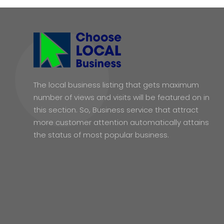
The local business listing that gets maximum
number of views and visits will be featured on in
this section. So, Business service that attract
more customer attention automatically attains
the status of most popular business.