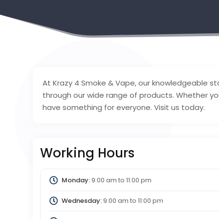
At Krazy 4 Smoke & Vape, our knowledgeable sta
through our wide range of products. Whether yo
have something for everyone. Visit us today.
Working Hours
Monday:
9:00 am
to
11:00 pm
Wednesday:
9:00 am
to
11:00 pm