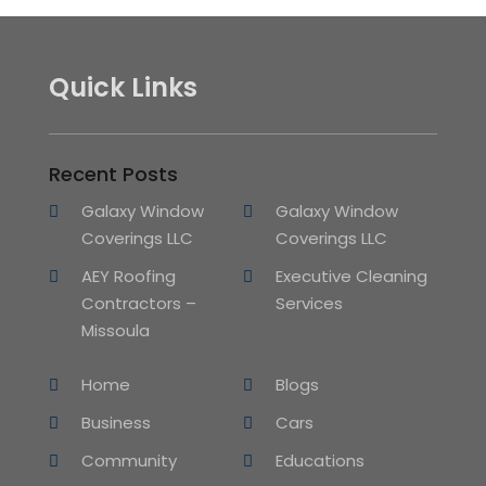
Quick Links
Recent Posts
Galaxy Window
Galaxy Window
Coverings LLC
Coverings LLC
AEY Roofing
Executive Cleaning
Contractors –
Services
Missoula
Home
Blogs
Business
Cars
Community
Educations