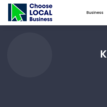
Business
K