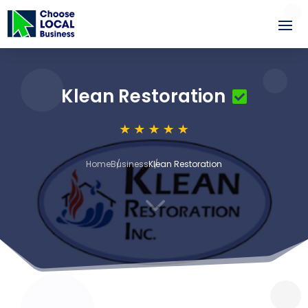
Klean Restoration
Home
Business
Klean Restoration
3