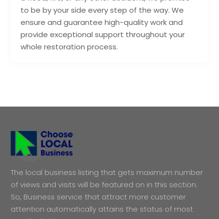
to be by your side every step of the way. We
ensure and guarantee high-quality work and
provide exceptional support throughout your
whole restoration process.
The local business listing that gets maximum number
of views and visits will be featured on in this section.
So, Business service that attract more customer
attention automatically attains the status of most