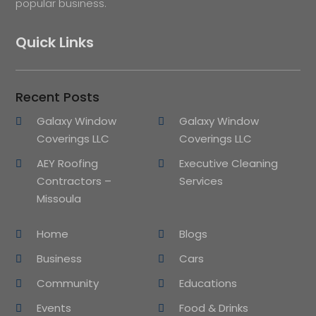
popular business.
Quick Links
Recent Posts
Galaxy Window
Galaxy Window
Coverings LLC
Coverings LLC
AEY Roofing
Executive Cleaning
Contractors –
Services
Missoula
Home
Blogs
Business
Cars
Community
Educations
Events
Food & Drinks