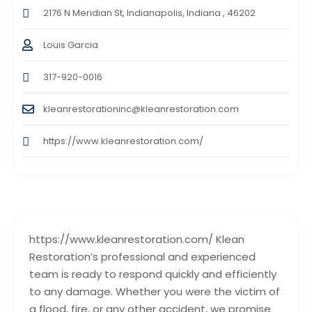
2176 N Meridian St, Indianapolis, Indiana , 46202
Louis Garcia
317-920-0016
kleanrestorationinc@kleanrestoration.com
https://www.kleanrestoration.com/
https://www.kleanrestoration.com/ Klean
Restoration’s professional and experienced
team is ready to respond quickly and efficiently
to any damage. Whether you were the victim of
a flood, fire, or any other accident, we promise