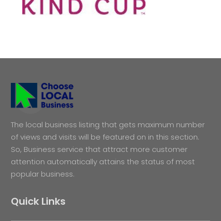
The local business listing that gets maximum number
of views and visits will be featured on in this section.
So, Business service that attract more customer
attention automatically attains the status of most
popular business.
Quick Links