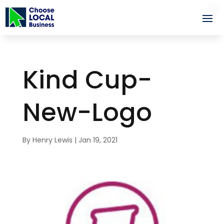
Kind Cup-
New-Logo
By
Henry Lewis
|
Jan 19, 2021