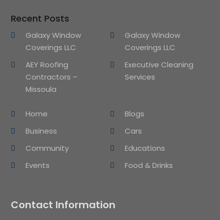
Recent Posts
Galaxy Window
Galaxy Window
Coverings LLC
Coverings LLC
AEY Roofing
Executive Cleaning
Contractors –
Services
Missoula
Home
Blogs
Business
Cars
Community
Educations
Events
Food & Drinks
Contact Information