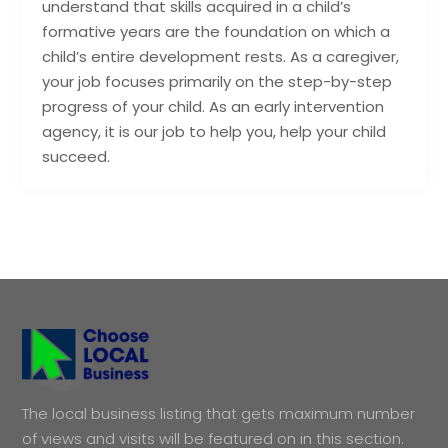
understand that skills acquired in a child’s
formative years are the foundation on which a
child’s entire development rests. As a caregiver,
your job focuses primarily on the step-by-step
progress of your child. As an early intervention
agency, it is our job to help you, help your child
succeed.
The local business listing that gets maximum number
of views and visits will be featured on in this section.