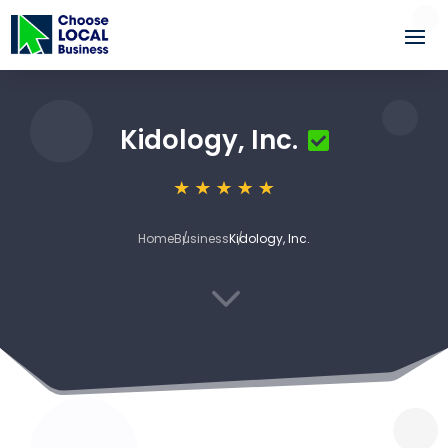
Kidology, Inc.
Home
Business
Kidology, Inc.
3