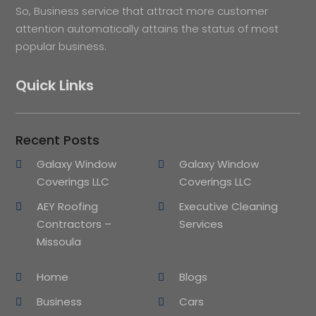
So, Business service that attract more customer
attention automatically attains the status of most
popular business.
Quick Links
Recent Posts
Galaxy Window
Galaxy Window
Coverings LLC
Coverings LLC
AEY Roofing
Executive Cleaning
Contractors –
Services
Missoula
Home
Blogs
Business
Cars