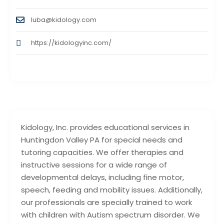
luba@kidology.com
https://kidologyinc.com/
Kidology, Inc. provides educational services in
Huntingdon Valley PA for special needs and
tutoring capacities. We offer therapies and
instructive sessions for a wide range of
developmental delays, including fine motor,
speech, feeding and mobility issues. Additionally,
our professionals are specially trained to work
with children with Autism spectrum disorder. We