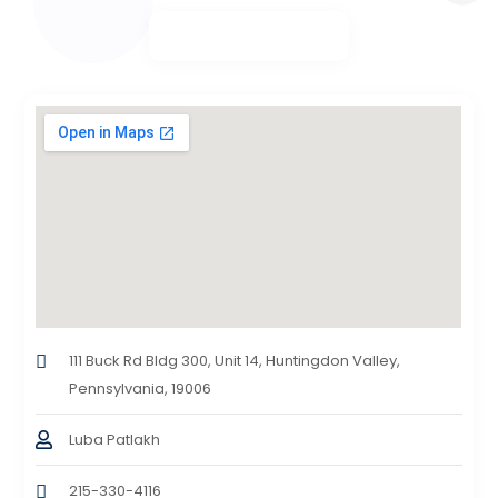
111 Buck Rd Bldg 300, Unit 14, Huntingdon Valley,
Pennsylvania, 19006
Luba Patlakh
215-330-4116