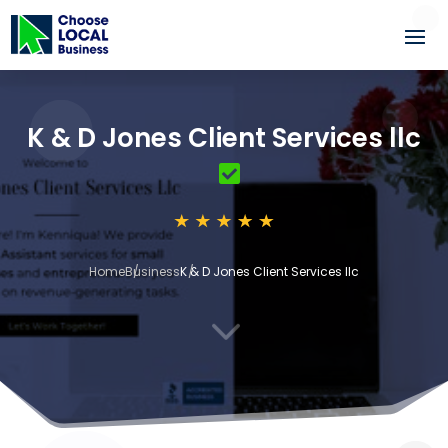
K & D Jones Client Services llc
Home
Business
K & D Jones Client Services llc
3