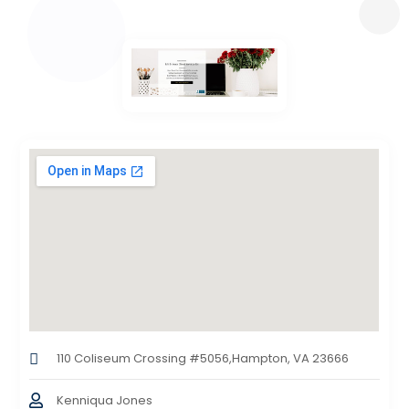
110 Coliseum Crossing #5056,Hampton, VA 23666
Kenniqua Jones