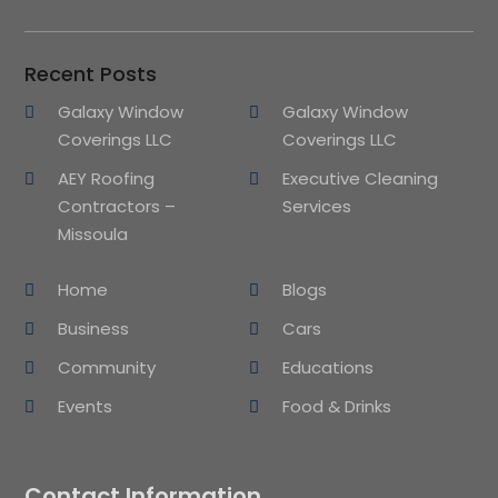
Recent Posts
Galaxy Window
Galaxy Window
Coverings LLC
Coverings LLC
AEY Roofing
Executive Cleaning
Contractors –
Services
Missoula
Home
Blogs
Business
Cars
Community
Educations
Events
Food & Drinks
Contact Information