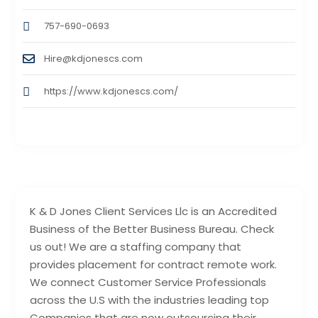
757-690-0693
Hire@kdjonescs.com
https://www.kdjonescs.com/
K & D Jones Client Services Llc is an Accredited
Business of the Better Business Bureau. Check
us out! We are a staffing company that
provides placement for contract remote work.
We connect Customer Service Professionals
across the U.S with the industries leading top
Companies that are now outsourcing their