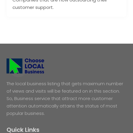
customer support.
The local business listing that gets maximum number
of views and visits will be featured on in this section.
So, Business service that attract more customer
attention automatically attains the status of most
popular business.
Quick Links