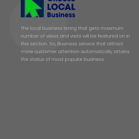
The local business listing that gets maximum
number of views and visits will be featured on in
this section. So, Business service that attract
more customer attention automatically attains
the status of most popular business.