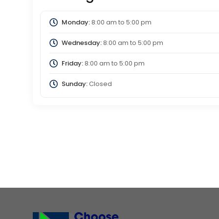
Monday:
8:00 am
to
5:00 pm
Wednesday:
8:00 am
to
5:00 pm
Friday:
8:00 am
to
5:00 pm
Sunday:
Closed