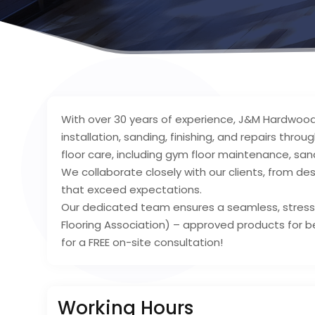
With over 30 years of experience, J&M Hardwood 
installation, sanding, finishing, and repairs thr
floor care, including gym floor maintenance, sa
We collaborate closely with our clients, from desi
that exceed expectations.
Our dedicated team ensures a seamless, stress
Flooring Association) – approved products for be
for a FREE on-site consultation!
Working Hours