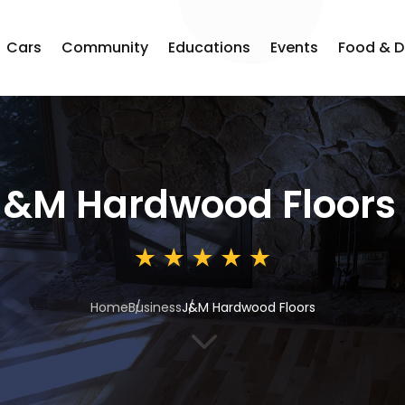
Cars
Community
Educations
Events
Food & D
J&M Hardwood Floors
Home
Business
J&M Hardwood Floors
3