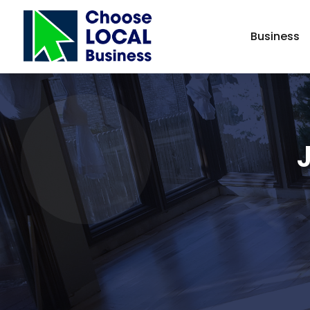
Business