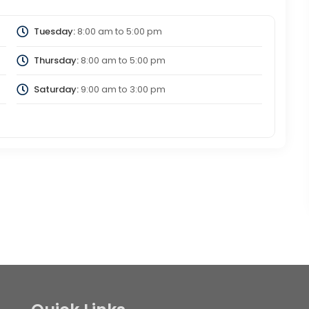
Tuesday:
8:00 am
to
5:00 pm
Thursday:
8:00 am
to
5:00 pm
Saturday:
9:00 am
to
3:00 pm