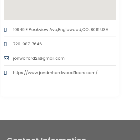
10949 E Peakview Ave,Englewood,CO, 80111 USA
720-987-7646
jonwolford21@gmail.com
https://www.jandmhardwoodfloors.com/