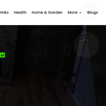
rinks
Health
Home & Garden
More
Blogs