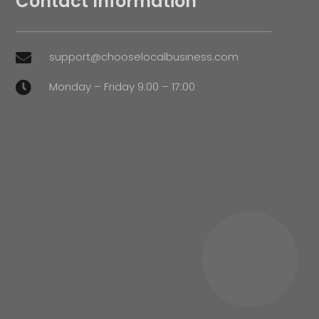
Contact Information
support@chooselocalbusiness.com

Monday – Friday 9:00 – 17:00
