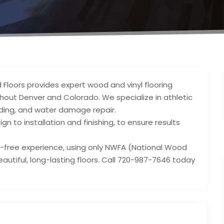
Floors provides expert wood and vinyl flooring
oughout Denver and Colorado. We specialize in athletic
nding, and water damage repair.
gn to installation and finishing, to ensure results
-free experience, using only NWFA (National Wood
autiful, long-lasting floors. Call 720-987-7646 today