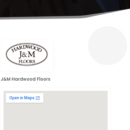
J&M Hardwood Floors