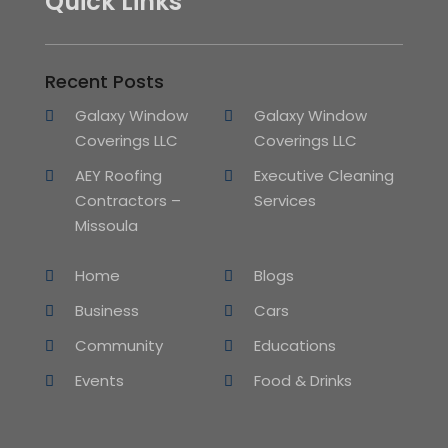
Quick Links
Recent Posts
Galaxy Window
Galaxy Window
Coverings LLC
Coverings LLC
AEY Roofing
Executive Cleaning
Contractors –
Services
Missoula
Home
Blogs
Business
Cars
Community
Educations
Events
Food & Drinks