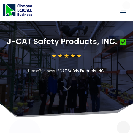
J-CAT Safety Products, INC.
Home
Business
J-CAT Safety Products, INC.
3