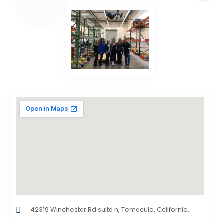
42319 Winchester Rd suite h, Temecula, California,