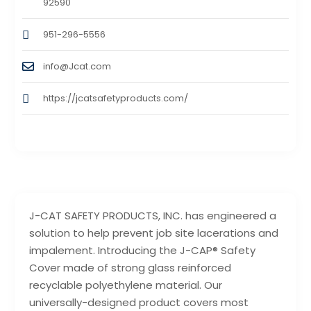
92590
951-296-5556
info@Jcat.com
https://jcatsafetyproducts.com/
J-CAT SAFETY PRODUCTS, INC. has engineered a
solution to help prevent job site lacerations and
impalement. Introducing the J-CAP® Safety
Cover made of strong glass reinforced
recyclable polyethylene material. Our
universally-designed product covers most