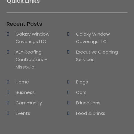
Quick Links
Recent Posts
Galaxy Window
Galaxy Window
Coverings LLC
Coverings LLC
AEY Roofing
Executive Cleaning
Contractors –
Services
Missoula
Home
Blogs
Business
Cars
Community
Educations
Events
Food & Drinks