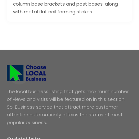
column base brackets and post bases, along
with metal flat nail forming stakes.
The local business listing that gets maximum number
of views and visits will be featured on in this section.
So, Business service that attract more customer
attention automatically attains the status of most
popular business.