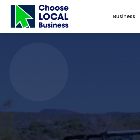
Business