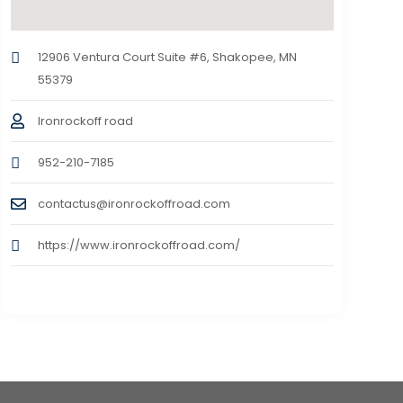
12906 Ventura Court Suite #6, Shakopee, MN
55379
Ironrockoff road
952-210-7185
contactus@ironrockoffroad.com
https://www.ironrockoffroad.com/