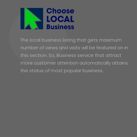
The local business listing that gets maximum
number of views and visits will be featured on in
this section. So, Business service that attract
more customer attention automatically attains
the status of most popular business.