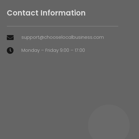
Contact Information
support@chooselocalbusiness.com

Monday – Friday 9:00 – 17:00
