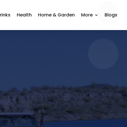
rinks
Health
Home & Garden
More
Blogs