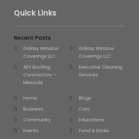
Quick Links
Recent Posts
Galaxy Window
Galaxy Window
Coverings LLC
Coverings LLC
AEY Roofing
Executive Cleaning
Contractors –
Services
Missoula
Home
Blogs
Business
Cars
Community
Educations
Events
Food & Drinks