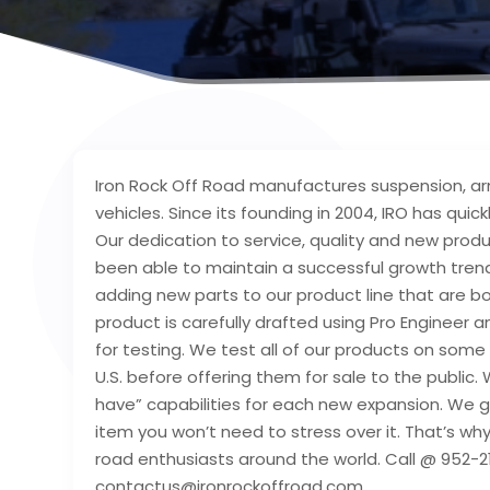
Iron Rock Off Road manufactures suspension, ar
vehicles. Since its founding in 2004, IRO has qui
Our dedication to service, quality and new pro
been able to maintain a successful growth trend
adding new parts to our product line that are bo
product is carefully drafted using Pro Engineer
for testing. We test all of our products on some
U.S. before offering them for sale to the publi
have” capabilities for each new expansion. We g
item you won’t need to stress over it. That’s why
road enthusiasts around the world. Call @ 952-2
contactus@ironrockoffroad.com.