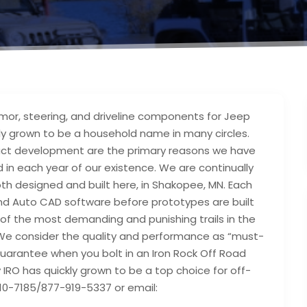
mor, steering, and driveline components for Jeep
ckly grown to be a household name in many circles.
duct development are the primary reasons we have
 in each year of our existence. We are continually
th designed and built here, in Shakopee, MN. Each
 and Auto CAD software before prototypes are built
 of the most demanding and punishing trails in the
c. We consider the quality and performance as “must-
uarantee when you bolt in an Iron Rock Off Road
 IRO has quickly grown to be a top choice for off-
10-7185/877-919-5337 or email: