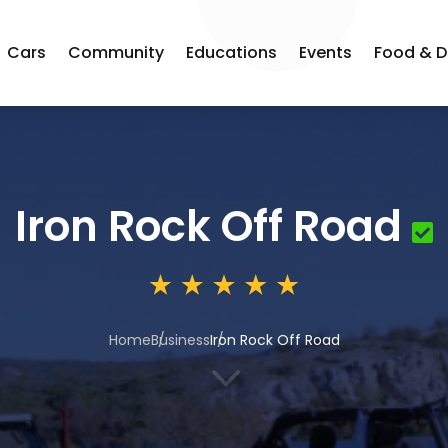
Cars
Community
Educations
Events
Food & D
Iron Rock Off Road
Home
Business
Iron Rock Off Road
3