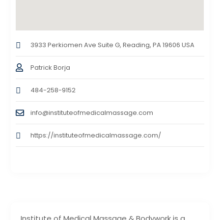
3933 Perkiomen Ave Suite G, Reading, PA 19606 USA
Patrick Borja
484-258-9152
info@instituteofmedicalmassage.com
https://instituteofmedicalmassage.com/
Institute of Medical Massage & Bodywork is a