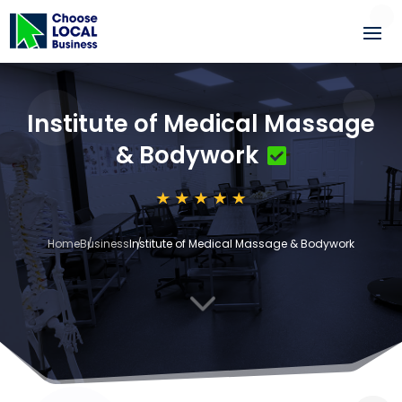
Institute of Medical Massage
& Bodywork
Home
Business
Institute of Medical Massage & Bodywork
3