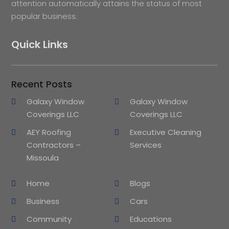
attention automatically attains the status of most
popular business.
Quick Links
Recent Posts
Galaxy Window
Galaxy Window
Coverings LLC
Coverings LLC
AEY Roofing
Executive Cleaning
Contractors –
Services
Missoula
Home
Blogs
Business
Cars
Community
Educations