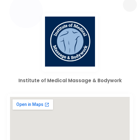
Institute of Medical Massage & Bodywork