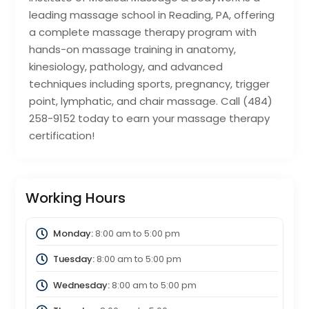
leading massage school in Reading, PA, offering
a complete massage therapy program with
hands-on massage training in anatomy,
kinesiology, pathology, and advanced
techniques including sports, pregnancy, trigger
point, lymphatic, and chair massage. Call (484)
258-9152 today to earn your massage therapy
certification!
Working Hours
Monday:
8:00 am
to
5:00 pm
Tuesday:
8:00 am
to
5:00 pm
Wednesday:
8:00 am
to
5:00 pm