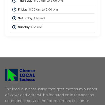
Thursday:
8:00 am
to
5:00 pm
Friday:
8:00 am
to
5:00 pm
Saturday:
Closed
Sunday:
Closed
The local business listing that gets maximum number
of views and visits will be featured on in this section.
So, Business service that attract more customer