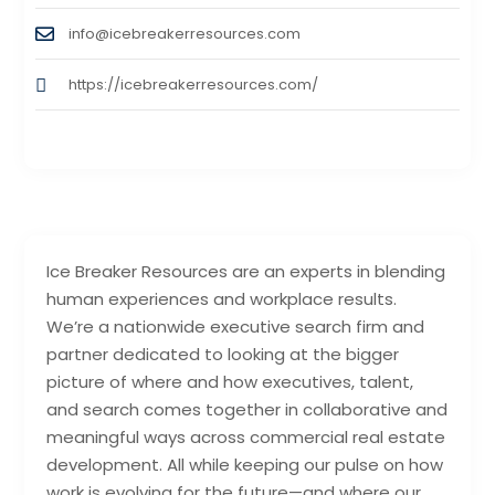
info@icebreakerresources.com
https://icebreakerresources.com/
Ice Breaker Resources are an experts in blending
human experiences and workplace results.
We’re a nationwide executive search firm and
partner dedicated to looking at the bigger
picture of where and how executives, talent,
and search comes together in collaborative and
meaningful ways across commercial real estate
development. All while keeping our pulse on how
work is evolving for the future—and where our