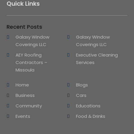
Quick Links
Recent Posts
Galaxy Window
Galaxy Window
Coverings LLC
Coverings LLC
AEY Roofing
Executive Cleaning
Contractors –
Services
Missoula
Home
Blogs
Business
Cars
Community
Educations
Events
Food & Drinks