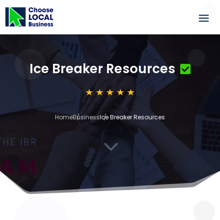
Ice Breaker Resources
Home
Business
Ice Breaker Resources
3