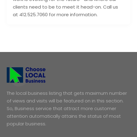
clients need to be to meet it head-on. Call us
at 412.525.7060 for more information.
The local business listing that gets maximum number
of views and visits will be featured on in this section.
So, Business service that attract more customer
attention automatically attains the status of most
popular business.