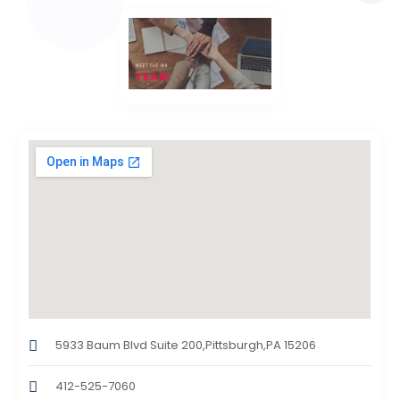
5933 Baum Blvd Suite 200,Pittsburgh,PA 15206
412-525-7060