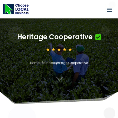
Heritage Cooperative
Home
Business
Heritage Cooperative
3