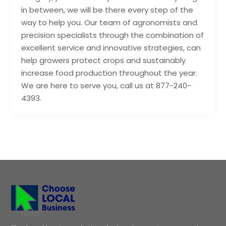
in between, we will be there every step of the
way to help you. Our team of agronomists and
precision specialists through the combination of
excellent service and innovative strategies, can
help growers protect crops and sustainably
increase food production throughout the year.
We are here to serve you, call us at 877-240-
4393.