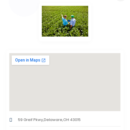
59 Greif Pkwy,Delaware,OH 43015