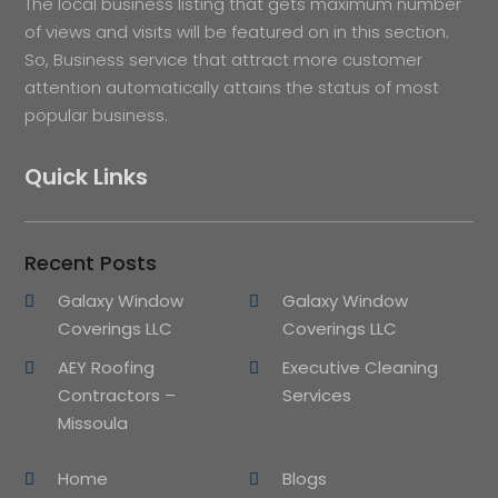
The local business listing that gets maximum number
of views and visits will be featured on in this section.
So, Business service that attract more customer
attention automatically attains the status of most
popular business.
Quick Links
Recent Posts
Galaxy Window
Galaxy Window
Coverings LLC
Coverings LLC
AEY Roofing
Executive Cleaning
Contractors –
Services
Missoula
Home
Blogs