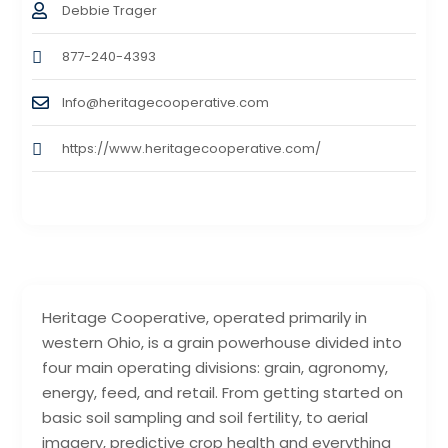
Debbie Trager
877-240-4393
Info@heritagecooperative.com
https://www.heritagecooperative.com/
Heritage Cooperative, operated primarily in
western Ohio, is a grain powerhouse divided into
four main operating divisions: grain, agronomy,
energy, feed, and retail. From getting started on
basic soil sampling and soil fertility, to aerial
imagery, predictive crop health and everything