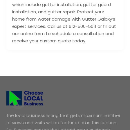
which include gutter installation, gutter guard
installation, and gutter repair. Protect your
home from water damage with Gutter Galaxy’s
expert services. Call us at 612-500-5011 or fill out
our online form to schedule a consultation and
receive your custom quote today.
The local business listing that gets maximum number
of views and visits will be featured on in this section.
So, Business service that attract more customer