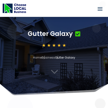
Gutter Galaxy
Home
Business
Gutter Galaxy
3