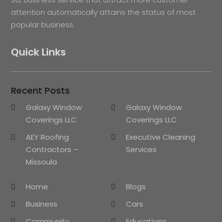
attention automatically attains the status of most
popular business.
Quick Links
Recent Posts
Galaxy Window
Galaxy Window
Coverings LLC
Coverings LLC
AEY Roofing
Executive Cleaning
Contractors –
Services
Missoula
Home
Blogs
Business
Cars
Community
Educations