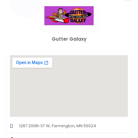
Gutter Galaxy
1287 200th ST W, Farmington, MN 55024