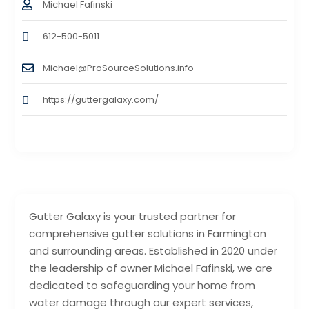
Michael Fafinski
612-500-5011
Michael@ProSourceSolutions.info
https://guttergalaxy.com/
Gutter Galaxy is your trusted partner for
comprehensive gutter solutions in Farmington
and surrounding areas. Established in 2020 under
the leadership of owner Michael Fafinski, we are
dedicated to safeguarding your home from
water damage through our expert services,